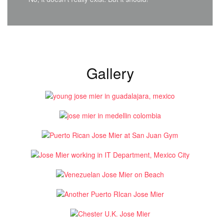
Gallery