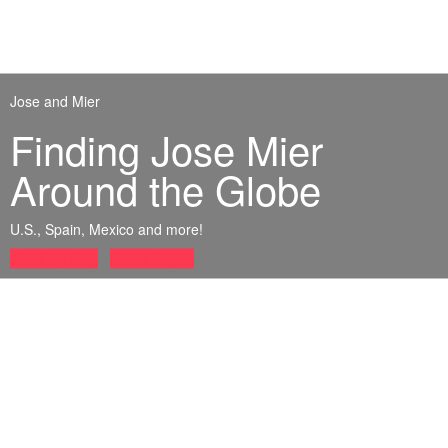
Jose and Mier
Finding Jose Mier
Around the Globe
U.S., Spain, Mexico and more!
Read my blog
Name Orgins