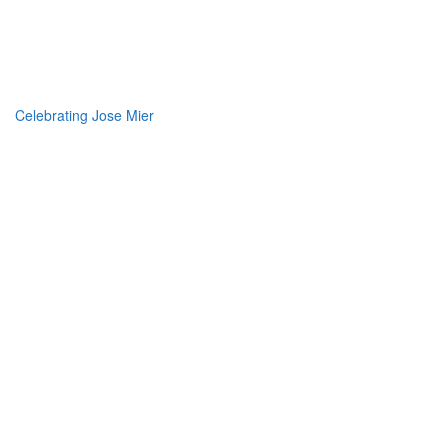
Jose Mier Around the
World
Celebrating Jose Mier