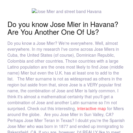
Do you know Jose Mier in Havana?
Are You Another One Of Us?
Do you know a Jose Mier? We're everywhere. Well, almost
everywhere. In my research I've come across Jose Miers in
Cuba, the United States (of course), Dominican Republic,
Colombia and other countries. Those countries with a large
Latino population are the ones most likely to find Jose (middle
name) Mier but even the U.K. has at least one to add to the
list. The Mier surname is not as widespread as others in the
region but aside from that, since Jose is a VERY popular first
name, the combination of Jose and Mier is fairly common. I
think it's almost a mathematical certainty that you'll get a
combination of Jose and another Latin surname so I'm not
surprised. Check out this interesting,
interactive map
for Miers
around the globe. Are you Jose Mier in Sun Valley, CA?
Perhaps Jose Mier Teran in Texas? I doubt you're the Spanish
Jose Mier who was born in 1877 and ended up immigrating to
Bakersfield, CA. If you are, however, I'd REALLY like to meet