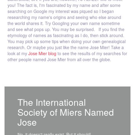
you! The fact is, I'm fascinated by my name and after some
searching on Google my interest was piqued so I began
researching my name's origins and seeing who else around
the world shares it. Try Googling your own name sometime
and see what pops up. You may be surprised. If you find the
etymology of names as fascinating as I do, then stick around.
You may pick up some tips when doing your own genealogical
research. Or maybe you just like the name Jose Mier! Take a
look at my
Jose Mier blog
to see the results of my searches for
other people named Jose Mier from all over the globe.
The International
Society of Miers Named
Jose
No, it doesn't really exist. But it should!