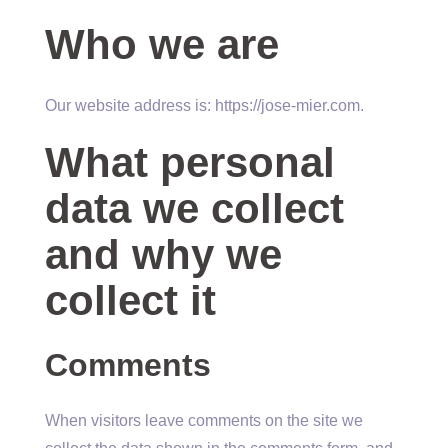
Who we are
Our website address is: https://jose-mier.com.
What personal
data we collect
and why we
collect it
Comments
When visitors leave comments on the site we