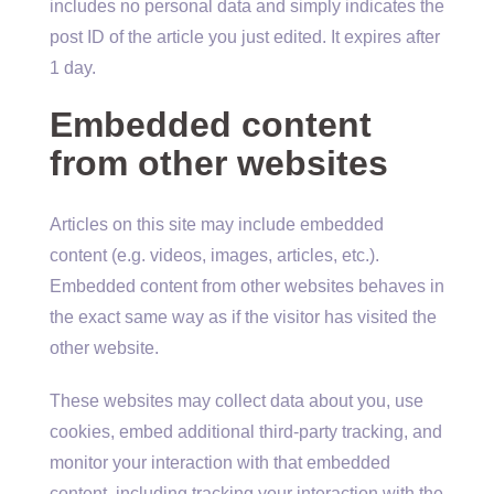
includes no personal data and simply indicates the
post ID of the article you just edited. It expires after
1 day.
Embedded content
from other websites
Articles on this site may include embedded
content (e.g. videos, images, articles, etc.).
Embedded content from other websites behaves in
the exact same way as if the visitor has visited the
other website.
These websites may collect data about you, use
cookies, embed additional third-party tracking, and
monitor your interaction with that embedded
content, including tracking your interaction with the