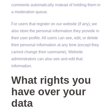
comments automatically instead of holding them in
a moderation queue.
For users that register on our website (if any), we
also store the personal information they provide in
their user profile. All users can see, edit, or delete
their personal information at any time (except they
cannot change their username). Website
administrators can also see and edit that
information.
What rights you
have over your
data