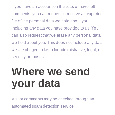
If you have an account on this site, or have left
comments, you can request to receive an exported
file of the personal data we hold about you,
including any data you have provided to us. You
can also request that we erase any personal data
we hold about you. This does not include any data
we are obliged to keep for administrative, legal, or
security purposes.
Where we send
your data
Visitor comments may be checked through an
automated spam detection service.