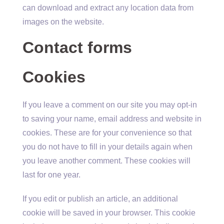
can download and extract any location data from
images on the website.
Contact forms
Cookies
If you leave a comment on our site you may opt-in
to saving your name, email address and website in
cookies. These are for your convenience so that
you do not have to fill in your details again when
you leave another comment. These cookies will
last for one year.
If you edit or publish an article, an additional
cookie will be saved in your browser. This cookie