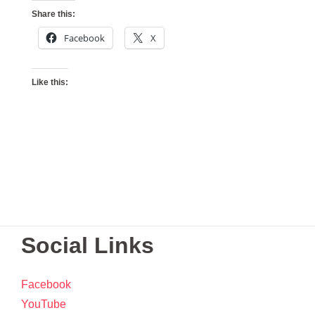
Share this:
Facebook
X
Like this:
Social Links
Facebook
YouTube