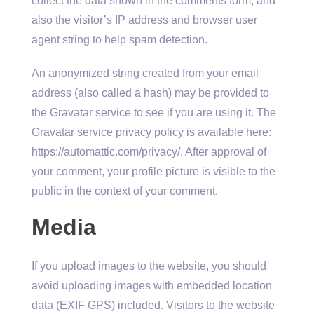
collect the data shown in the comments form, and
also the visitor’s IP address and browser user
agent string to help spam detection.
An anonymized string created from your email
address (also called a hash) may be provided to
the Gravatar service to see if you are using it. The
Gravatar service privacy policy is available here:
https://automattic.com/privacy/. After approval of
your comment, your profile picture is visible to the
public in the context of your comment.
Media
If you upload images to the website, you should
avoid uploading images with embedded location
data (EXIF GPS) included. Visitors to the website