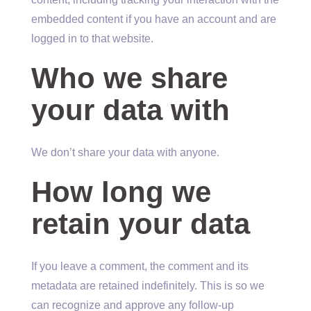
embedded content if you have an account and are
logged in to that website.
Who we share
your data with
We don’t share your data with anyone.
How long we
retain your data
If you leave a comment, the comment and its
metadata are retained indefinitely. This is so we
can recognize and approve any follow-up