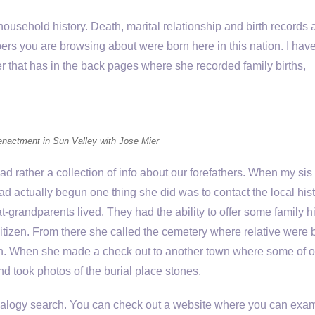
usehold history. Death, marital relationship and birth records 
bers you are browsing about were born here in this nation. I hav
r that has in the back pages where she recorded family births,
eenactment in Sun Valley with Jose Mier
ad rather a collection of info about our forefathers. When my sis
ad actually begun one thing she did was to contact the local hist
grandparents lived. They had the ability to offer some family hi
itizen. From there she called the cemetery where relative were 
ath. When she made a check out to another town where some of o
d took photos of the burial place stones.
genealogy search. You can check out a website where you can exa