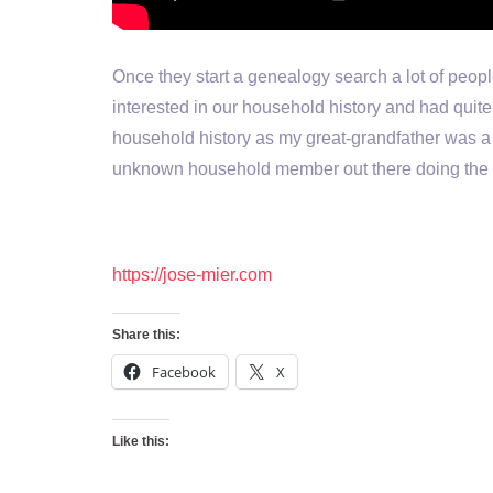
Once they start a genealogy search a lot of peopl
interested in our household history and had quite 
household history as my great-grandfather was a
unknown household member out there doing the 
https://jose-mier.com
Share this:
Facebook
X
Like this: