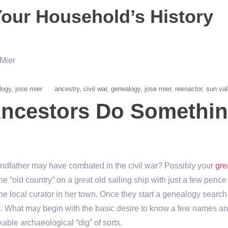
Your Household’s History
logy
jose mier
ancestry
civil war
genealogy
jose mier
reenactor
sun val
Ancestors Do Somethi
randfather may have combated in the civil war? Possibly your
gre
 “old country” on a great old sailing ship with just a few pence 
 local curator in her town. Once they start a genealogy searc
ble. What may begin with the basic desire to know a few names a
able archaeological “dig” of sorts.