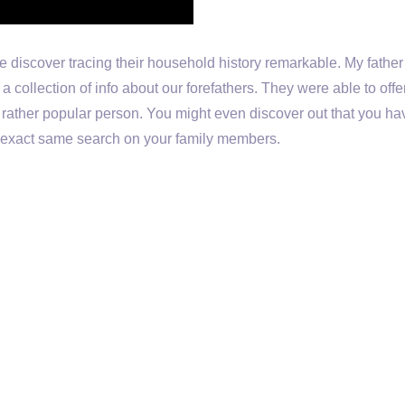
e discover tracing their household history remarkable. My fathe
a collection of info about our forefathers. They were able to off
 rather popular person. You might even discover out that you ha
exact same search on your family members.