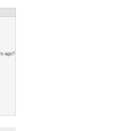
rs ago?