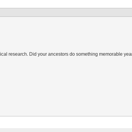
gical research. Did your ancestors do something memorable yea