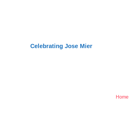
Jose Mier Aro
World
Celebrating Jose Mier
Genealogy - Trace You
Home