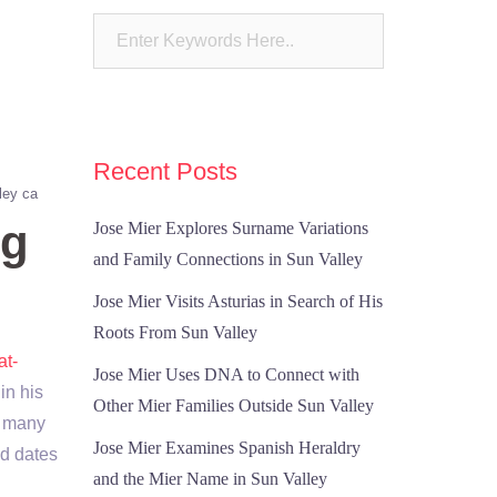
Recent Posts
ley ca
ng
Jose Mier Explores Surname Variations
and Family Connections in Sun Valley
Jose Mier Visits Asturias in Search of His
Roots From Sun Valley
at-
Jose Mier Uses DNA to Connect with
in his
Other Mier Families Outside Sun Valley
h many
Jose Mier Examines Spanish Heraldry
nd dates
and the Mier Name in Sun Valley