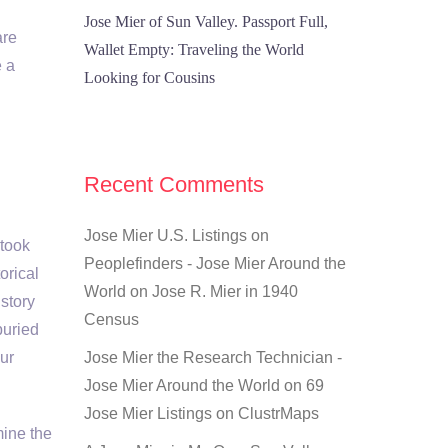
Jose Mier of Sun Valley. Passport Full,
are
Wallet Empty: Traveling the World
e a
Looking for Cousins
Recent Comments
Jose Mier U.S. Listings on
 took
Peoplefinders - Jose Mier Around the
orical
World
on
Jose R. Mier in 1940
story
Census
buried
ur
Jose Mier the Research Technician -
Jose Mier Around the World
on
69
Jose Mier Listings on ClustrMaps
mine the