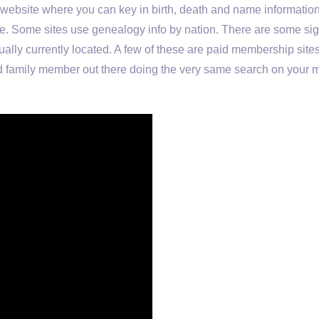
a website where you can key in birth, death and name informatio
line. Some sites use genealogy info by nation. There are some sig
ctually currently located. A few of these are paid membership site
ed family member out there doing the very same search on your