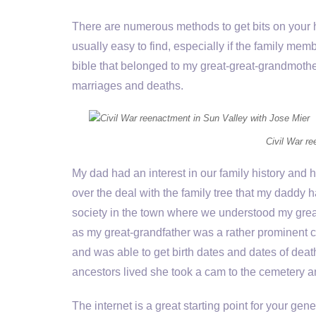
There are numerous methods to get bits on your ho
usually easy to find, especially if the family mem
bible that belonged to my great-great-grandmothe
marriages and deaths.
Civil War r
My dad had an interest in our family history and h
over the deal with the family tree that my daddy h
society in the town where we understood my great-
as my great-grandfather was a rather prominent c
and was able to get birth dates and dates of de
ancestors lived she took a cam to the cemetery an
The internet is a great starting point for your 