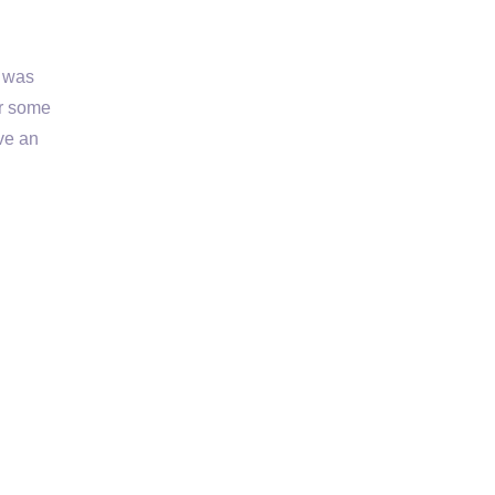
r was
er some
ve an