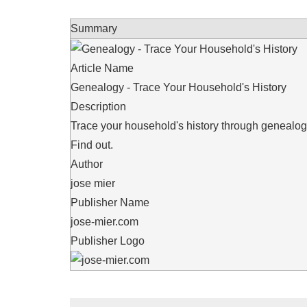
Summary
Article Name
Genealogy - Trace Your Household's History
Description
Trace your household's history through genealo
Find out.
Author
jose mier
Publisher Name
jose-mier.com
Publisher Logo