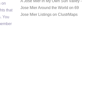
A Jose Mier in My Own Sun Valley -
n on
Jose Mier Around the World
on
69
hts that
Jose Mier Listings on ClustrMaps
s. You
 member