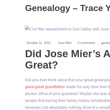
Genealogy – Trace 
October 11, 2021
Jose Mier
0 comments
genea
Did Jose Mier’s 
Great?
Did you ever think about that your great-great-g
great-great grandfather
made his way here from the
pocket. What of your grandma? Maybe she was the
people find tracing their family history remarka
develops into absolutely nothing short of a remark