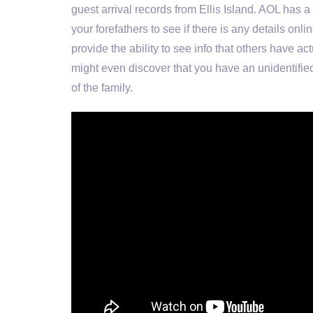
guest arrival records from Ellis Island. AOL has 
your forefathers to see if there is any details on
provide the ability to see info that others have a
might even discover that you have an unidentifi
of the family.