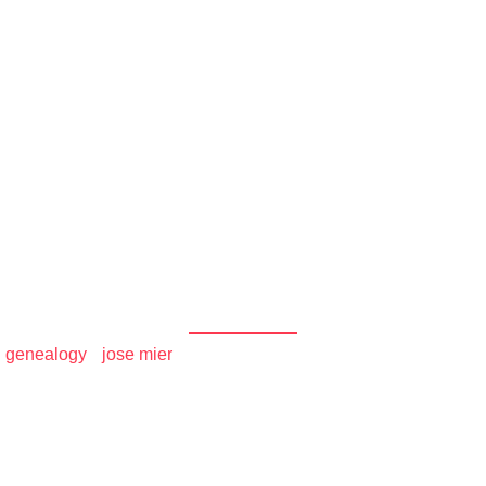
und the
r Household's History 
World
/
genealogy
•
jose mier
/ Genealogy – Trace Your Household’s