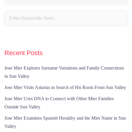
Recent Posts
Jose Mier Explores Surname Variations and Family Connections
in Sun Valley
Jose Mier Visits Asturias in Search of His Roots From Sun Valley
Jose Mier Uses DNA to Connect with Other Mier Families
Outside Sun Valley
Jose Mier Examines Spanish Heraldry and the Mier Name in Sun
Valley