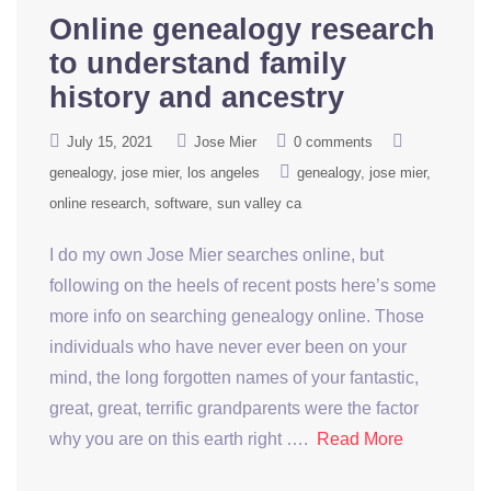
Online genealogy research
to understand family
history and ancestry
July 15, 2021
Jose Mier
0 comments
genealogy
jose mier
los angeles
genealogy
jose mier
online research
software
sun valley ca
I do my own Jose Mier searches online, but
following on the heels of recent posts here’s some
more info on searching genealogy online. Those
individuals who have never ever been on your
mind, the long forgotten names of your fantastic,
great, great, terrific grandparents were the factor
why you are on this earth right ….
Read More