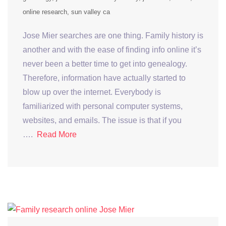
online research
sun valley ca
Jose Mier searches are one thing. Family history is
another and with the ease of finding info online it’s
never been a better time to get into genealogy.
Therefore, information have actually started to
blow up over the internet. Everybody is
familiarized with personal computer systems,
websites, and emails. The issue is that if you
….
Read More