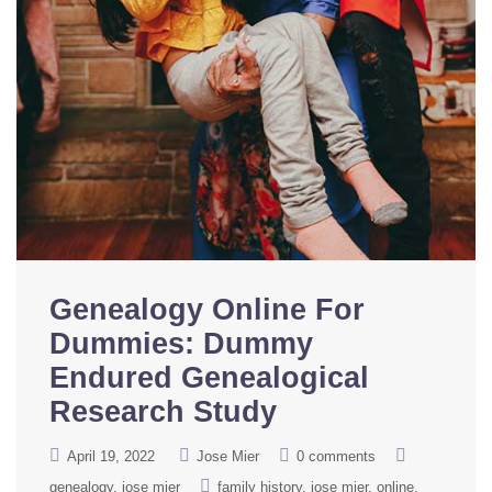
Genealogy Online For
Dummies: Dummy
Endured Genealogical
Research Study
April 19, 2022
Jose Mier
0 comments
genealogy
jose mier
family history
jose mier
online