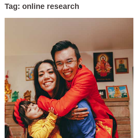
Tag:
online research