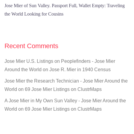
Jose Mier of Sun Valley. Passport Full, Wallet Empty: Traveling
the World Looking for Cousins
Recent Comments
Jose Mier U.S. Listings on Peoplefinders - Jose Mier
Around the World
on
Jose R. Mier in 1940 Census
Jose Mier the Research Technician - Jose Mier Around the
World
on
69 Jose Mier Listings on ClustrMaps
A Jose Mier in My Own Sun Valley - Jose Mier Around the
World
on
69 Jose Mier Listings on ClustrMaps