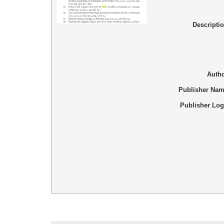
Descripti
Auth
Publisher Na
Publisher Lo