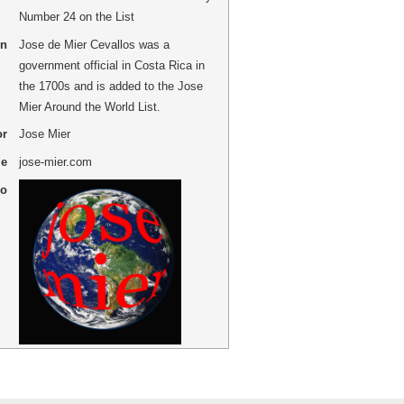
Number 24 on the List
on
Jose de Mier Cevallos was a
government official in Costa Rica in
the 1700s and is added to the Jose
Mier Around the World List.
or
Jose Mier
me
jose-mier.com
go