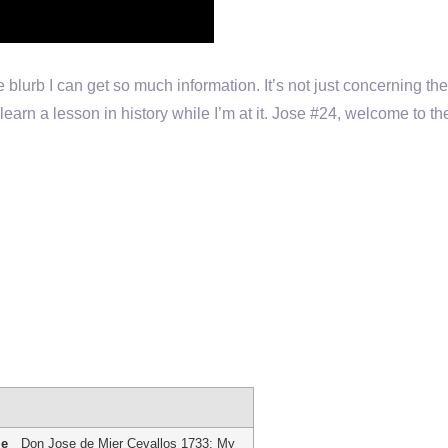
ttle blurb I can get so much information. It’s not just concerning th
learn a lesson in history while I’m at it. Jose #24, welcome to the 
me
Don Jose de Mier Cevallos 1733: My