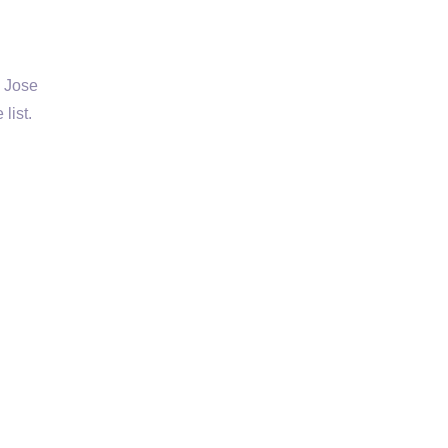
e Jose
list.