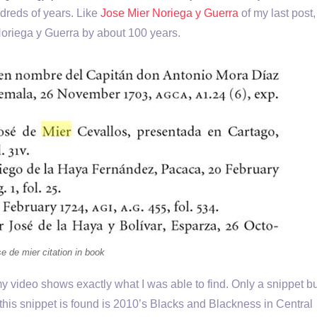
dreds of years. Like
Jose Mier Noriega y Guerra
of my last post,
Noriega y Guerra by about 100 years.
e de mier citation in book
 video shows exactly what I was able to find. Only a snippet but
his snippet is found is 2010’s Blacks and Blackness in Central