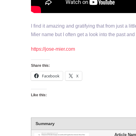
I find it amazing and gratifying that from just a li
Mier name but I often get a look into the past and 
https://jose-mier.com
Share this:
Facebook
X
Like this:
Summary
Article Na