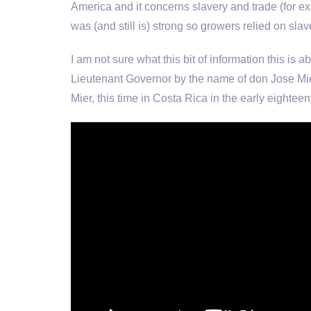
America and it concerns slavery and trade (for ex
was (and still is) strong so growers relied on slav
I am not sure what this bit of information this is ab
Lieutenant Governor by the name of don Jose Mie
Mier, this time in Costa Rica in the early eighte