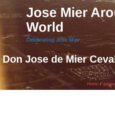
Jose Mier Aro
World
Celebrating Jose Mier
Don Jose de Mier Ceval
Home
/
genea