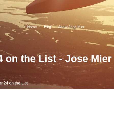
Home
Blog
About Jose Mier
on the List - Jose Mier
 24 on the List