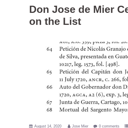
Don Jose de Mier C
on the List
August 14, 2020
Jose Mier
0 comments