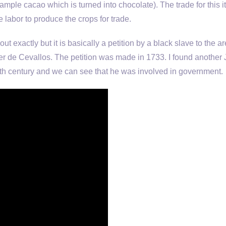
ample cacao which is turned into chocolate). The trade for this 
e labor to produce the crops for trade.
out exactly but it is basically a petition by a black slave to the a
r de Cevallos. The petition was made in 1733. I found another
enth century and we can see that he was involved in government.