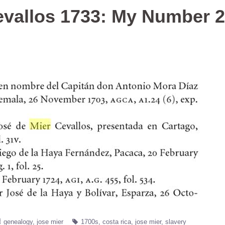
evallos 1733: My Number 
genealogy
jose mier
1700s
costa rica
jose mier
slavery