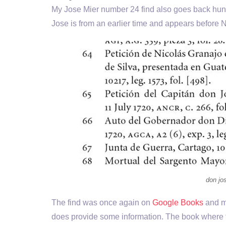
My Jose Mier number 24 find also goes back hun
Jose is from an earlier time and appears before 
don jos
The find was once again on
Google Books
and my
does provide some information. The book where t