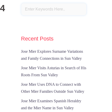
24
Recent Posts
Jose Mier Explores Surname Variations
and Family Connections in Sun Valley
Jose Mier Visits Asturias in Search of His
Roots From Sun Valley
Jose Mier Uses DNA to Connect with
Other Mier Families Outside Sun Valley
Jose Mier Examines Spanish Heraldry
and the Mier Name in Sun Valley