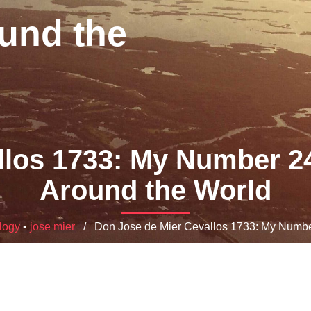
und the
los 1733: My Number 24 
Around the World
logy
•
jose mier
/ Don Jose de Mier Cevallos 1733: My Number