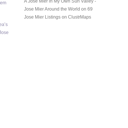
A Jose Mier in My Own Sun Valley -
item
Jose Mier Around the World
on
69
Jose Mier Listings on ClustrMaps
rea’s
 Jose