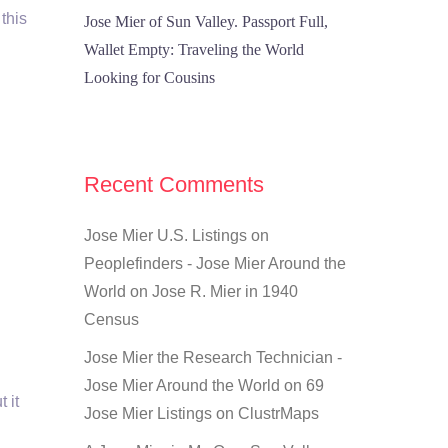
 this
Jose Mier of Sun Valley. Passport Full,
Wallet Empty: Traveling the World
Looking for Cousins
Recent Comments
Jose Mier U.S. Listings on
Peoplefinders - Jose Mier Around the
World
on
Jose R. Mier in 1940
Census
Jose Mier the Research Technician -
Jose Mier Around the World
on
69
 it
Jose Mier Listings on ClustrMaps