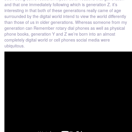
and that one immediately following which is generation Z. it’s
interesting in that both of these generations really came of age
surrounded by the digital world intend to view the world differently
than those of us in older generations. Whereas someone from my
generation can Remember rotary dial phones as well as physical
phone books, generation Y and Z we’re born into an almost
completely digital world or cell phones social media were
ubiquitous.