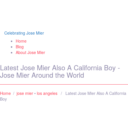
Jose Mier Around the
World
Celebrating Jose Mier
Home
Blog
About Jose Mier
Latest Jose Mier Also A California Boy -
Jose Mier Around the World
Home
/
jose mier
•
los angeles
/ Latest Jose Mier Also A California
Boy