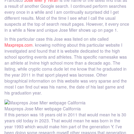
Francisco
Jose Mier y Teran
is the name of the latest find that as
a result of another Google search. I continued perform searches
every once in a while and I am continually surprised did I get
different results. Most of the time I see what I call the usual
suspects at the top of search result pages. However, it every once
in a while a New and unique Jose Mier shows up on page 1.
In this particular case this Jose was listed on site called
Maxpreps.com
. knowing nothing about this particular website I
investigated and found that it is website dedicated to the high
school sporting events and athletes. This specific namesake was
an athlete at Irvine high school more than a decade ago. The
listing, while cryptic coma dude let me know that he graduated in
the year 2011 in that sport played was lacrosse. Other
biographical information on this website was very sparse and the
most I can find out was his name, the date of his last game and
his graduation year.
Maxpreps Jose Mier webpage California
If this person was 18 years old in 2011 that would mean he is 30
years old today in 2023. That would mean he was born in the
year 1993 which would make him part of the generation Y. I’ve
been doing some research myself other reasons that generation