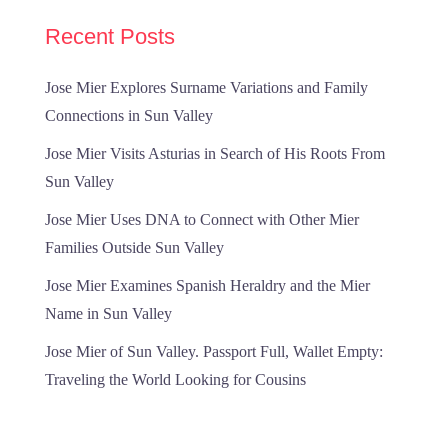
Recent Posts
Jose Mier Explores Surname Variations and Family
Connections in Sun Valley
Jose Mier Visits Asturias in Search of His Roots From
Sun Valley
Jose Mier Uses DNA to Connect with Other Mier
Families Outside Sun Valley
Jose Mier Examines Spanish Heraldry and the Mier
Name in Sun Valley
Jose Mier of Sun Valley. Passport Full, Wallet Empty:
Traveling the World Looking for Cousins