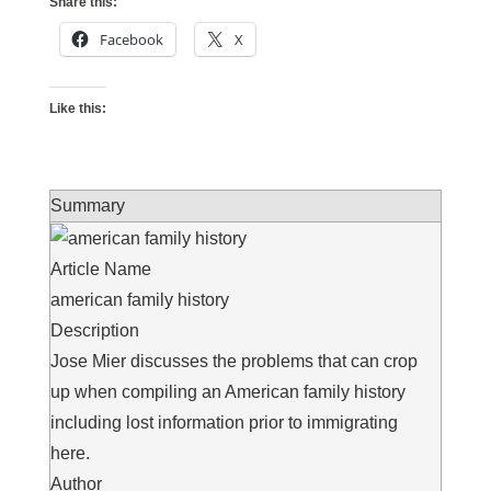
Share this:
Facebook
X
Like this:
Summary
Article Name
american family history
Description
Jose Mier discusses the problems that can crop
up when compiling an American family history
including lost information prior to immigrating
here.
Author