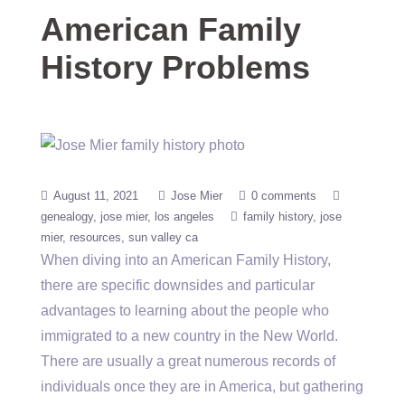
American Family
History Problems
August 11, 2021
Jose Mier
0 comments
genealogy
jose mier
los angeles
family history
jose
mier
resources
sun valley ca
When diving into an American Family History,
there are specific downsides and particular
advantages to learning about the people who
immigrated to a new country in the New World.
There are usually a great numerous records of
individuals once they are in America, but gathering