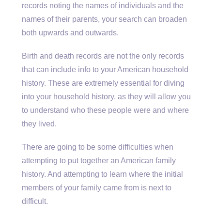
records noting the names of individuals and the
names of their parents, your search can broaden
both upwards and outwards.
Birth and death records are not the only records
that can include info to your American household
history. These are extremely essential for diving
into your household history, as they will allow you
to understand who these people were and where
they lived.
There are going to be some difficulties when
attempting to put together an American family
history. And attempting to learn where the initial
members of your family came from is next to
difficult.