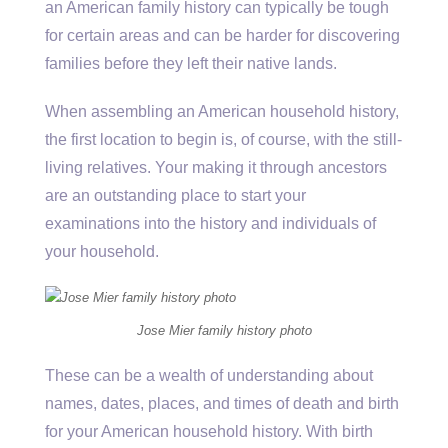
an American family history can typically be tough
for certain areas and can be harder for discovering
families before they left their native lands.
When assembling an American household history,
the first location to begin is, of course, with the still-
living relatives. Your making it through ancestors
are an outstanding place to start your
examinations into the history and individuals of
your household.
Jose Mier family history photo
These can be a wealth of understanding about
names, dates, places, and times of death and birth
for your American household history. With birth