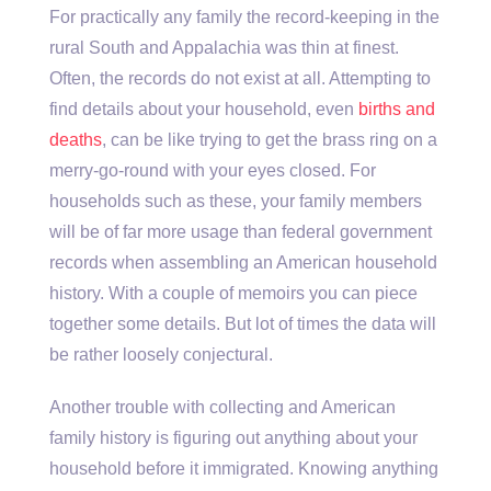
For practically any family the record-keeping in the
rural South and Appalachia was thin at finest.
Often, the records do not exist at all. Attempting to
find details about your household, even
births and
deaths
, can be like trying to get the brass ring on a
merry-go-round with your eyes closed. For
households such as these, your family members
will be of far more usage than federal government
records when assembling an American household
history. With a couple of memoirs you can piece
together some details. But lot of times the data will
be rather loosely conjectural.
Another trouble with collecting and American
family history is figuring out anything about your
household before it immigrated. Knowing anything