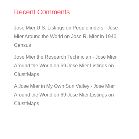
Recent Comments
Jose Mier U.S. Listings on Peoplefinders - Jose
Mier Around the World
on
Jose R. Mier in 1940
Census
Jose Mier the Research Technician - Jose Mier
Around the World
on
69 Jose Mier Listings on
ClustrMaps
A Jose Mier in My Own Sun Valley - Jose Mier
Around the World
on
69 Jose Mier Listings on
ClustrMaps