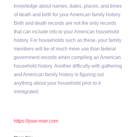
knowledge about names, dates, places, and times
of death and birth for your American family history.
Birth and death records are not the only records
that can include info to your American household
history. For households such as these, your family
members will be of much more use than federal
government records when compiling an American
household history. Another difficulty with gathering
and American family history is figuring out
anything about your household prior to it
immigrated.
https://jose-mier.com