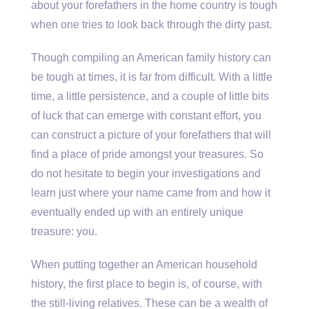
about your forefathers in the home country is tough
when one tries to look back through the dirty past.
Though compiling an American family history can
be tough at times, it is far from difficult. With a little
time, a little persistence, and a couple of little bits
of luck that can emerge with constant effort, you
can construct a picture of your forefathers that will
find a place of pride amongst your treasures. So
do not hesitate to begin your investigations and
learn just where your name came from and how it
eventually ended up with an entirely unique
treasure: you.
When putting together an American household
history, the first place to begin is, of course, with
the still-living relatives. These can be a wealth of