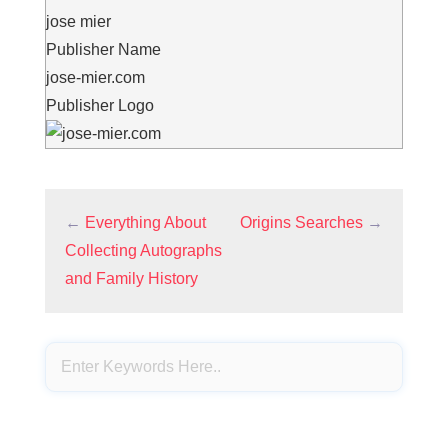
jose mier
Publisher Name
jose-mier.com
Publisher Logo
←
Everything About
Origins Searches
→
Collecting Autographs
and Family History