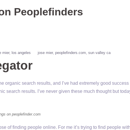
 on Peoplefinders
e mier
los angeles
jose mier
peoplefinders.com
sun valley ca
gator
e organic search results, and I’ve had extremely good success w
ic search results. I’ve never given these much thought but today
tings on peoplefinder.com
ose of finding people online. For me it’s trying to find people w