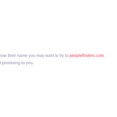
 know their name you may want to try to
peoplefinders.com
.
t promising to you.