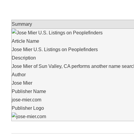
Summary
Article Name
Jose Mier U.S. Listings on Peoplefinders
Description
Jose Mier of Sun Valley, CA performs another name search,
Author
Jose Mier
Publisher Name
jose-mier.com
Publisher Logo