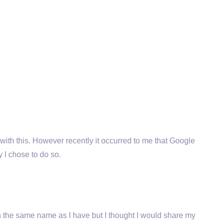
ith this. However recently it occurred to me that Google
 I chose to do so.
ith the same name as I have but I thought I would share my