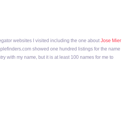
regator websites I visited including the one about
Jose Mier
se peoplefinders.com showed one hundred listings for the name
ntry with my name, but it is at least 100 names for me to