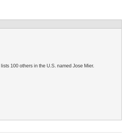
lists 100 others in the U.S. named Jose Mier.