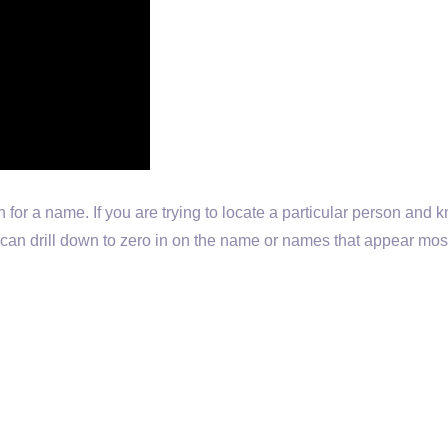
h for a name. If you are trying to locate a particular person and
ou can drill down to zero in on the name or names that appear mos