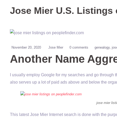
Jose Mier U.S. Listings
November 20, 2020
Jose Mier
0 comments
genealogy
jos
Another Name Aggre
I usually employ Google for my searches and go through th
also serves up a lot of paid ads above and below the organ
jose mier lis
This latest Jose Mier Internet search is done with the purp