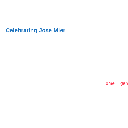
Jose Mier Around
Celebrating Jose Mier
Jose Mier U.S. Listing
Home
/
gen