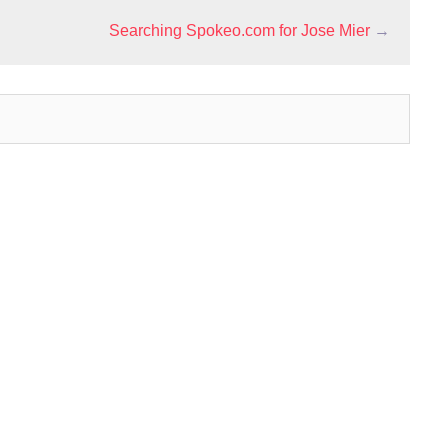
Searching Spokeo.com for Jose Mier
→