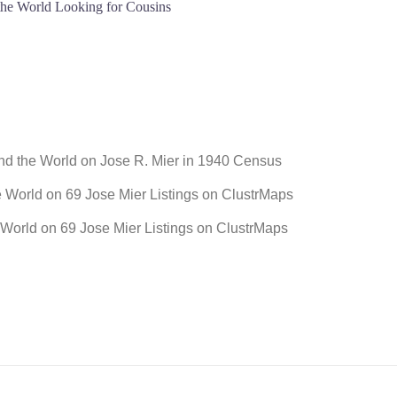
 the World Looking for Cousins
und the World
on
Jose R. Mier in 1940 Census
e World
on
69 Jose Mier Listings on ClustrMaps
 World
on
69 Jose Mier Listings on ClustrMaps