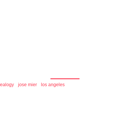
 the World
s on Peoplefinders - Jos
ealogy
•
jose mier
•
los angeles
/ Jose Mier U.S. Listings on 