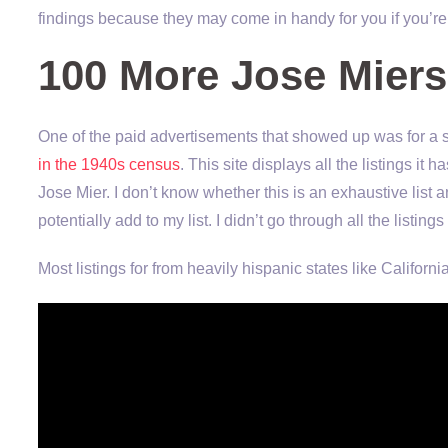
findings because they may come in handy for you if you’r
100 More Jose Miers
One of the paid advertisements that showed up was for a s
in the 1940s census
. This site displays all the listings i
Jose Mier. I don’t know whether this is an exhaustive list a
potentially add to my list. I didn’t go through all the listings
Most listings for from heavily hispanic states like Californi