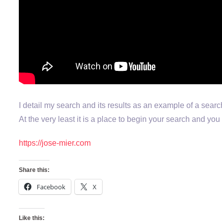
I detail my search and its results as an example of a searc
At the very least it is a place to begin your search and y
https://jose-mier.com
Share this:
Facebook
X
Like this: