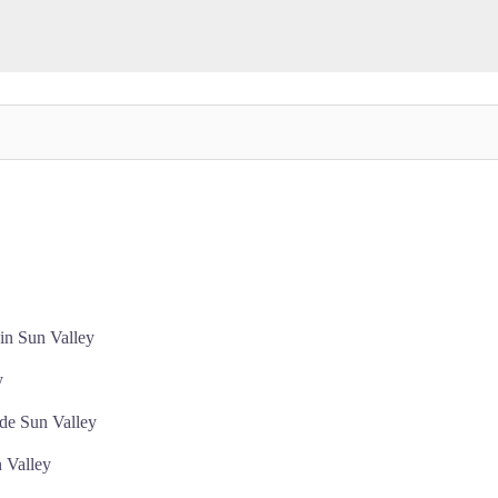
in Sun Valley
y
de Sun Valley
 Valley