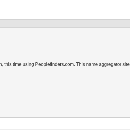
 this time using Peoplefinders.com. This name aggregator site 