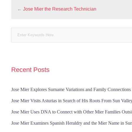
←
Jose Mier the Research Technician
Recent Posts
Jose Mier Explores Surname Variations and Family Connections 
Jose Mier Visits Asturias in Search of His Roots From Sun Valle
Jose Mier Uses DNA to Connect with Other Mier Families Outsi
Jose Mier Examines Spanish Heraldry and the Mier Name in Sun