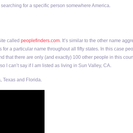
e searching for a specific person somewhere America.
ite called
peoplefinders.com
. It’s similar to the other name agg
t has for a particular name throughout all fifty states. In this ca
nd that there are only (and exactly) 100 other people in this cou
 so I can’t say if I am listed as living in Sun Valley, CA.
a, Texas and Florida.