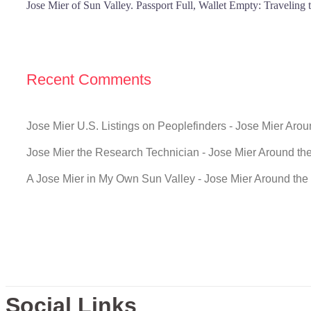
Jose Mier of Sun Valley. Passport Full, Wallet Empty: Traveling
Recent Comments
Jose Mier U.S. Listings on Peoplefinders - Jose Mier Aro
Jose Mier the Research Technician - Jose Mier Around th
A Jose Mier in My Own Sun Valley - Jose Mier Around the
Social Links