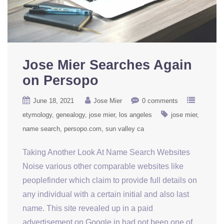
Jose Mier Searches Again
on Persopo
June 18, 2021
Jose Mier
0 comments
etymology
genealogy
jose mier
los angeles
jose mier
name search
persopo.com
sun valley ca
Taking Another Look At Name Search Websites
Noise various other comparable websites like
peoplefinder which claim to provide full details on
any individual with a certain initial and also last
name. This site revealed up in a paid
advertisement on Google in had not been one of