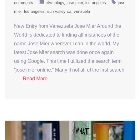
comments
etymology
jose mier
los angeles
jose
mier
los angeles
sun valley ca
venzuela
New Entry from Venezuela Jose Mier Around the
World is dedicated to finding all instances of the
name Jose Mier wherever I can in the world. My
latest Jose Mier search was done once again
using Google. This time I utilized the search term
“jose mier online.” Many if not all of the first search
….
Read More