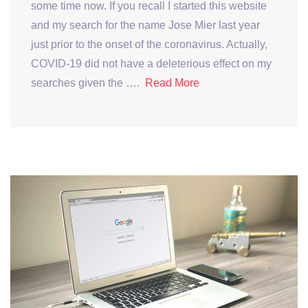
some time now. If you recall I started this website
and my search for the name Jose Mier last year
just prior to the onset of the coronavirus. Actually,
COVID-19 did not have a deleterious effect on my
searches given the ….
Read More