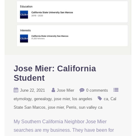
Jose Mier: California
Student
June 22, 2021
Jose Mier
0 comments
etymology
genealogy
jose mier
los angeles
ca
Cal
State San Marcos
jose mier
Perris
sun valley ca
My Southern California Neighbor Jose Mier
searches are my business. They have been for