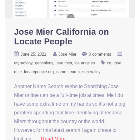
Jose Mier California on
Locate People
June 25, 2021
Jose Mier
0 comments
etymology
genealogy
jose mier
los angeles
ca
jose
mier
locatepeople.org
name search
sun valley
Another Name Search Website Searching Jose
Mier online can be a full-time job at times. Me I do
have some extra time on my hands so it’s not a big
problem spending that time identifying other Jose
Miers throughout the country or the world.
However, for this latest search I again chose to
limit my ….
Read More