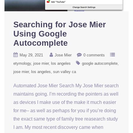
Searching for Jose Mier
Using Google
Autocomplete
May 29, 2021
Jose Mier
0 comments
etymology
jose mier
los angeles
google autocomplete
jose mier
los angeles
sun valley ca
Automated Jose Mier Search My Jose Mier search
maintains going. I’m recording the pointers as well
as devices I make use of the make it much easier
for me– as well as perhaps for you if you’re doing
the exact same type of family tree reasearch study
I am. My most recent discovery came when