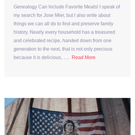
Genealogy Can Include Favorite Meals! I speak of
my search for Jose Mier, but I also write about
things we can all do to find and preserve family
history. Nearly every household has a treasured
and celebrated recipe, handed down from one
generation to the next, that is not only precious
because it is delicious, ….
Read More