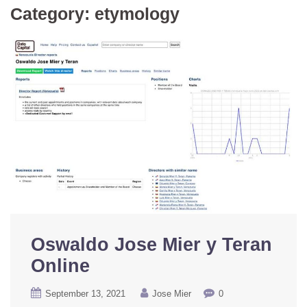
Category:
etymology
Oswaldo Jose Mier y Teran
Online
September 13, 2021
Jose Mier
0