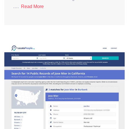
….
Read More