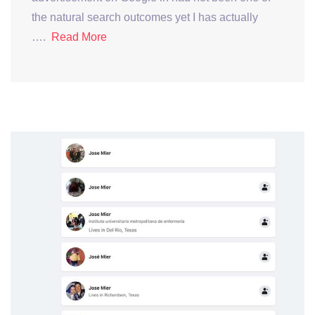
the natural search outcomes yet I has actually
….
Read More