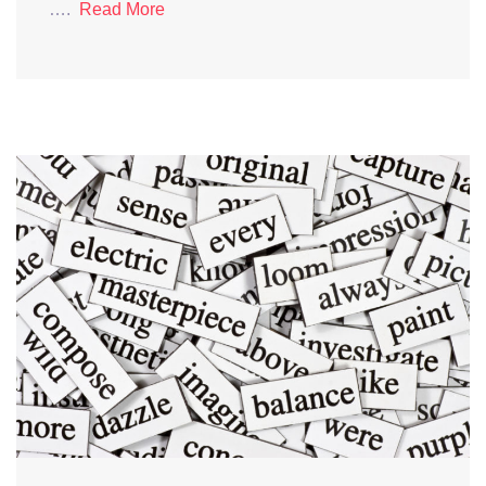
….
Read More