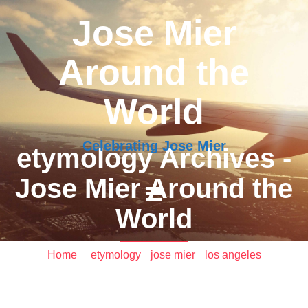
Jose Mier
Around the
World
Celebrating Jose Mier
etymology Archives -
Jose Mier Around the
World
Home
/
etymology
•
jose mier
•
los angeles