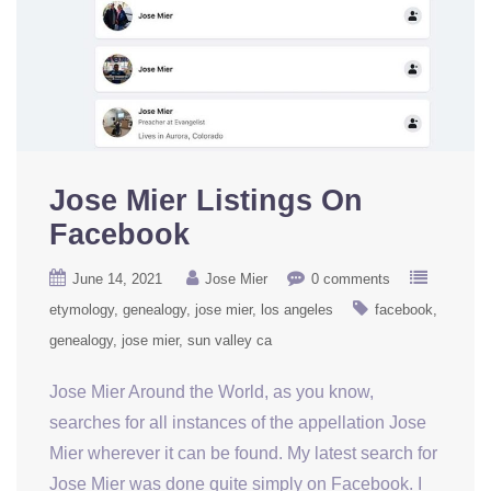
Jose Mier Listings On
Facebook
June 14, 2021
Jose Mier
0 comments
etymology
genealogy
jose mier
los angeles
facebook
genealogy
jose mier
sun valley ca
Jose Mier Around the World, as you know,
searches for all instances of the appellation Jose
Mier wherever it can be found. My latest search for
Jose Mier was done quite simply on Facebook. I