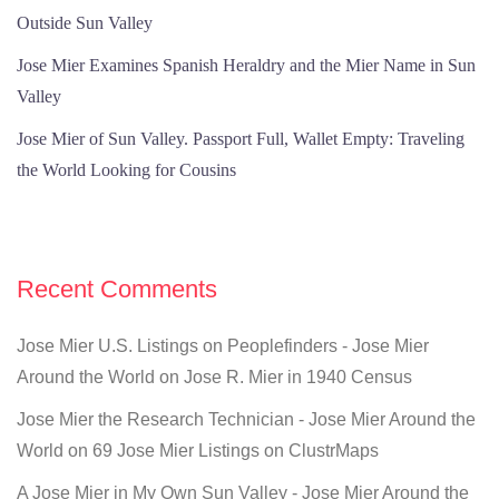
Outside Sun Valley
Jose Mier Examines Spanish Heraldry and the Mier Name in Sun
Valley
Jose Mier of Sun Valley. Passport Full, Wallet Empty: Traveling
the World Looking for Cousins
Recent Comments
Jose Mier U.S. Listings on Peoplefinders - Jose Mier
Around the World
on
Jose R. Mier in 1940 Census
Jose Mier the Research Technician - Jose Mier Around the
World
on
69 Jose Mier Listings on ClustrMaps
A Jose Mier in My Own Sun Valley - Jose Mier Around the