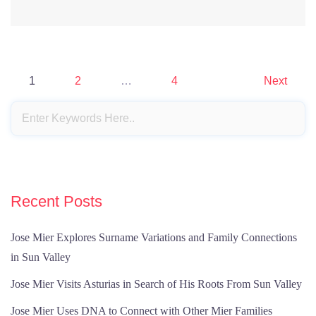
Posts
1
2
…
4
Next
pagination
Recent Posts
Jose Mier Explores Surname Variations and Family Connections
in Sun Valley
Jose Mier Visits Asturias in Search of His Roots From Sun Valley
Jose Mier Uses DNA to Connect with Other Mier Families