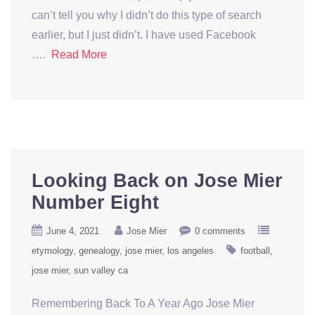
can’t tell you why I didn’t do this type of search
earlier, but I just didn’t. I have used Facebook
….
Read More
Looking Back on Jose Mier
Number Eight
June 4, 2021
Jose Mier
0 comments
etymology
genealogy
jose mier
los angeles
football
jose mier
sun valley ca
Remembering Back To A Year Ago Jose Mier