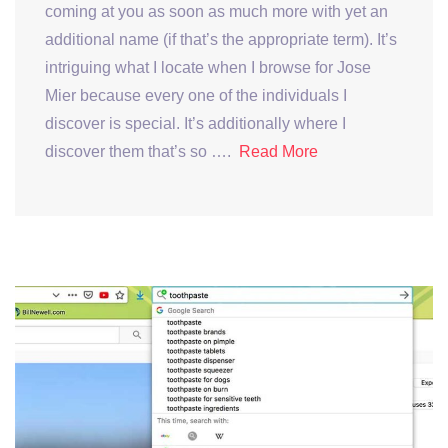
coming at you as soon as much more with yet an
additional name (if that’s the appropriate term). It’s
intriguing what I locate when I browse for Jose
Mier because every one of the individuals I
discover is special. It’s additionally where I
discover them that’s so ….
Read More