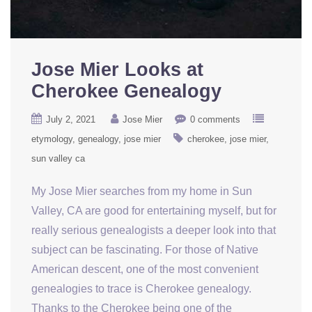
Jose Mier Looks at
Cherokee Genealogy
July 2, 2021
Jose Mier
0 comments
etymology
genealogy
jose mier
cherokee
jose mier
sun valley ca
My Jose Mier searches from my home in Sun
Valley, CA are good for entertaining myself, but for
really serious genealogists a deeper look into that
subject can be fascinating. For those of Native
American descent, one of the most convenient
genealogies to trace is Cherokee genealogy.
Thanks to the Cherokee being one of the