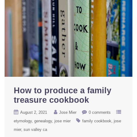
How to produce a family
treasure cookbook
August 2, 2021
Jose Mier
0 comments
etymology
genealogy
jose mier
family cookbook
jose
mier
sun valley ca