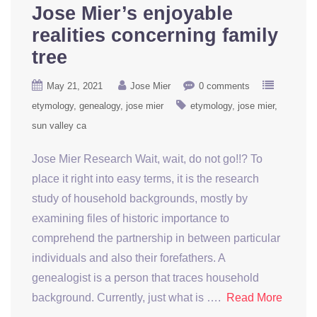
Jose Mier’s enjoyable
realities concerning family
tree
May 21, 2021
Jose Mier
0 comments
etymology
genealogy
jose mier
etymology
jose mier
sun valley ca
Jose Mier Research Wait, wait, do not go!!? To
place it right into easy terms, it is the research
study of household backgrounds, mostly by
examining files of historic importance to
comprehend the partnership in between particular
individuals and also their forefathers. A
genealogist is a person that traces household
background. Currently, just what is ….
Read More