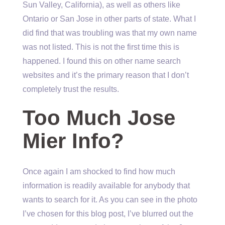
Sun Valley, California), as well as others like
Ontario or San Jose in other parts of state. What I
did find that was troubling was that my own name
was not listed. This is not the first time this is
happened. I found this on other name search
websites and it’s the primary reason that I don’t
completely trust the results.
Too Much Jose
Mier Info?
Once again I am shocked to find how much
information is readily available for anybody that
wants to search for it. As you can see in the photo
I’ve chosen for this blog post, I’ve blurred out the