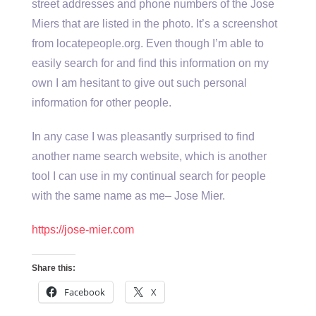
street addresses and phone numbers of the Jose
Miers that are listed in the photo. It’s a screenshot
from locatepeople.org. Even though I’m able to
easily search for and find this information on my
own I am hesitant to give out such personal
information for other people.
In any case I was pleasantly surprised to find
another name search website, which is another
tool I can use in my continual search for people
with the same name as me– Jose Mier.
https://jose-mier.com
Share this:
Facebook
X