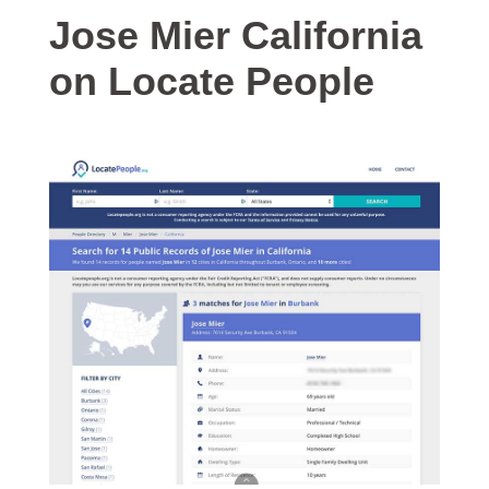
Jose Mier California
on Locate People