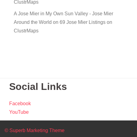
ClustrMaps
A Jose Mier in My Own Sun Valley - Jose Mier
Around the World
on
69 Jose Mier Listings on
ClustrMaps
Social Links
Facebook
YouTube
© Superb Marketing Theme