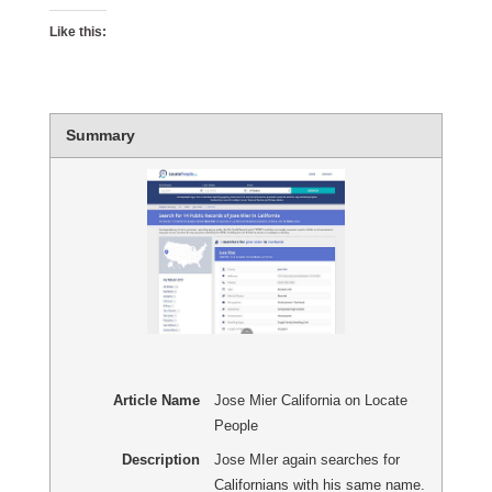
Like this:
Summary
Article Name
Jose Mier California on Locate
People
Description
Jose MIer again searches for
Californians with his same name.