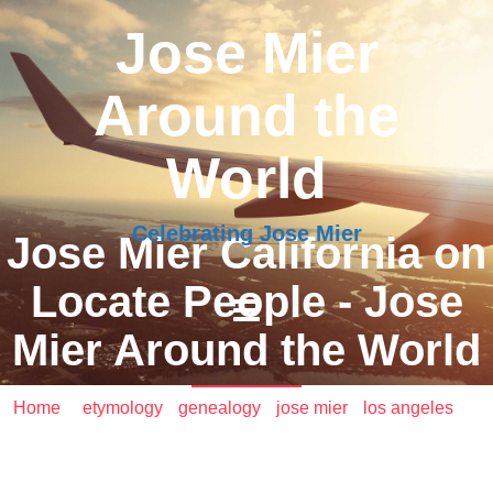
Jose Mier
Around the
World
Celebrating Jose Mier
Jose Mier California on
Locate People - Jose
Mier Around the World
Home
/
etymology
•
genealogy
•
jose mier
•
los angeles
/
Jose Mier California on Locate People