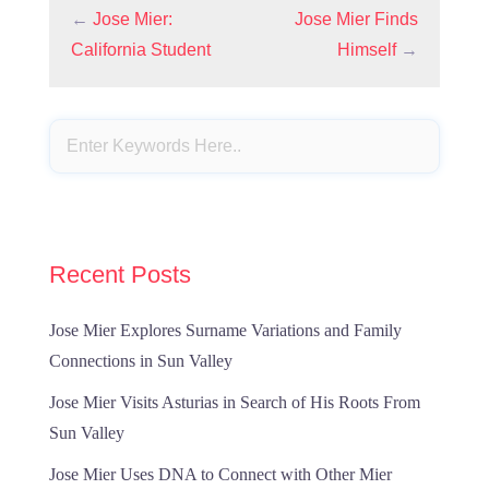
←
Jose Mier:
Jose Mier Finds
California Student
Himself
→
Recent Posts
Jose Mier Explores Surname Variations and Family
Connections in Sun Valley
Jose Mier Visits Asturias in Search of His Roots From
Sun Valley
Jose Mier Uses DNA to Connect with Other Mier