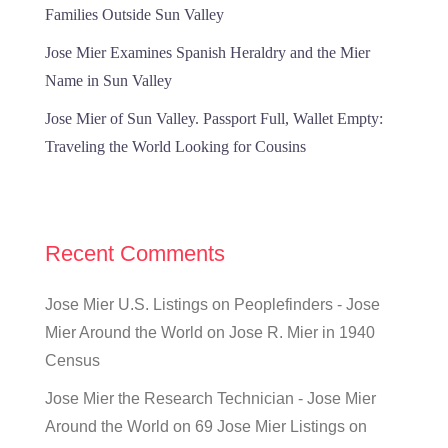
Families Outside Sun Valley
Jose Mier Examines Spanish Heraldry and the Mier
Name in Sun Valley
Jose Mier of Sun Valley. Passport Full, Wallet Empty:
Traveling the World Looking for Cousins
Recent Comments
Jose Mier U.S. Listings on Peoplefinders - Jose
Mier Around the World
on
Jose R. Mier in 1940
Census
Jose Mier the Research Technician - Jose Mier
Around the World
on
69 Jose Mier Listings on