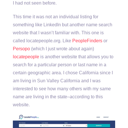
I had not seen before.
This time it was not an individual listing for
something like LinkedIn but another name search
website that I wasn’t familiar with. This one is
called locatepeople.org. Like
PeopleFinders
or
Persopo
(which I just wrote about again)
locatepeople
is another website that allows you to
search for a particular person or last name in a
certain geographic area. I chose California since I
am living in Sun Valley California and I was
interested to see how many others with my same
name are living in the state–according to this
website.