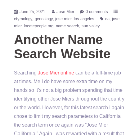
June 25, 2021
Jose Mier
0 comments
etymology
genealogy
jose mier
los angeles
ca
jose
mier
locatepeople.org
name search
sun valley
Another Name
Search Website
Searching
Jose Mier online
can be a full-time job
at times. Me I do have some extra time on my
hands so it’s not a big problem spending that time
identifying other Jose Miers throughout the country
or the world. However, for this latest search I again
chose to limit my search parameters to California
the search term once again was “Jose Mier
California.” Again I was rewarded with a result that