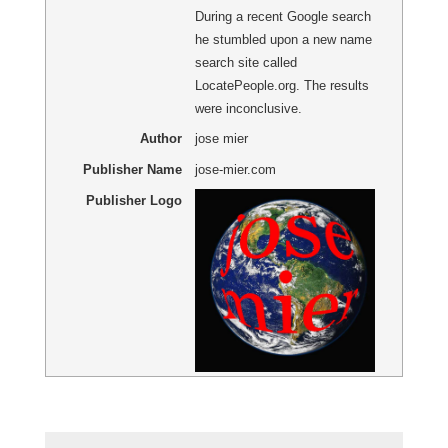
During a recent Google search
he stumbled upon a new name
search site called
LocatePeople.org. The results
were inconclusive.
Author
jose mier
Publisher Name
jose-mier.com
Publisher Logo