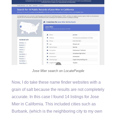
Jose Mier search on LocatePeople
Now, I do take these name finder websites with a
grain of salt because the results are not completely
accurate. In this case I found 14 listings for Jose
Mier in California. This included cities such as
Burbank, (which is the neighboring city to my own