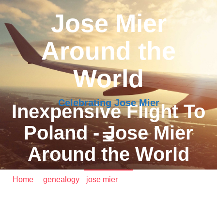
Jose Mier
Around the
World
Celebrating Jose Mier
Inexpensive Flight To
Poland - Jose Mier
Around the World
Home
/
genealogy
•
jose mier
/ Inexpensive Flight To
Poland