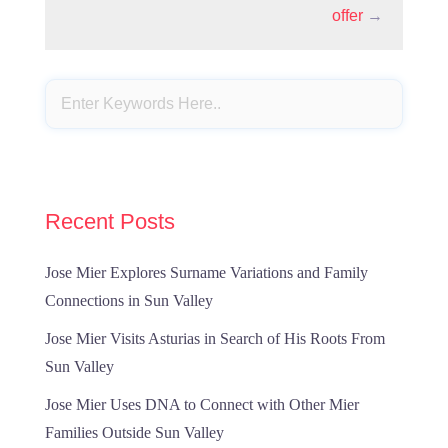
offer
→
Recent Posts
Jose Mier Explores Surname Variations and Family
Connections in Sun Valley
Jose Mier Visits Asturias in Search of His Roots From
Sun Valley
Jose Mier Uses DNA to Connect with Other Mier
Families Outside Sun Valley