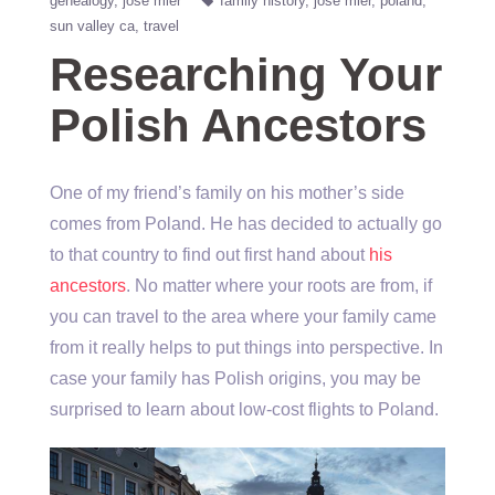
genealogy
jose mier
family history
jose mier
poland
sun valley ca
travel
Researching Your
Polish Ancestors
One of my friend’s family on his mother’s side
comes from Poland. He has decided to actually go
to that country to find out first hand about
his
ancestors
. No matter where your roots are from, if
you can travel to the area where your family came
from it really helps to put things into perspective. In
case your family has Polish origins, you may be
surprised to learn about low-cost flights to Poland.