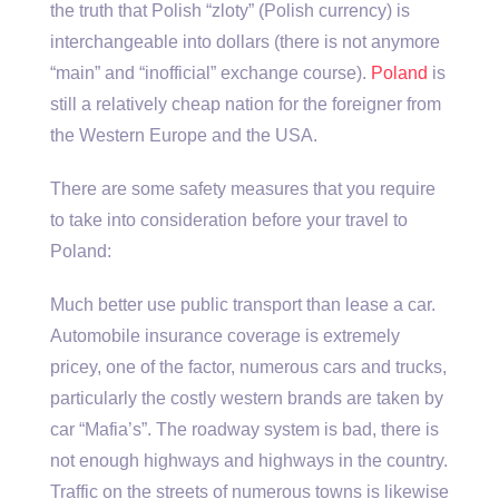
the truth that Polish “zloty” (Polish currency) is
interchangeable into dollars (there is not anymore
“main” and “inofficial” exchange course).
Poland
is
still a relatively cheap nation for the foreigner from
the Western Europe and the USA.
There are some safety measures that you require
to take into consideration before your travel to
Poland:
Much better use public transport than lease a car.
Automobile insurance coverage is extremely
pricey, one of the factor, numerous cars and trucks,
particularly the costly western brands are taken by
car “Mafia’s”. The roadway system is bad, there is
not enough highways and highways in the country.
Traffic on the streets of numerous towns is likewise