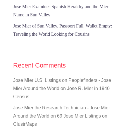
Jose Mier Examines Spanish Heraldry and the Mier
Name in Sun Valley
Jose Mier of Sun Valley. Passport Full, Wallet Empty:
Traveling the World Looking for Cousins
Recent Comments
Jose Mier U.S. Listings on Peoplefinders - Jose
Mier Around the World
on
Jose R. Mier in 1940
Census
Jose Mier the Research Technician - Jose Mier
Around the World
on
69 Jose Mier Listings on
ClustrMaps