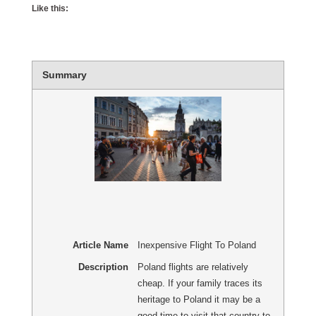
Like this:
Summary
Article Name
Inexpensive Flight To Poland
Description
Poland flights are relatively
cheap. If your family traces its
heritage to Poland it may be a
good time to visit that country to