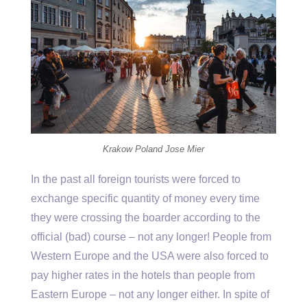
Krakow Poland Jose Mier
In the past all foreign tourists were forced to
exchange specific quantity of money every time
they were crossing the boarder according to the
official (bad) course – not any longer! People from
Western Europe and the USA were also forced to
pay higher rates in the hotels than people from
Eastern Europe – not any longer either. In spite of