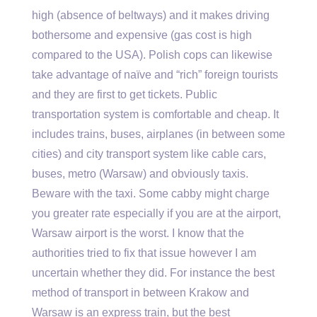
high (absence of beltways) and it makes driving
bothersome and expensive (gas cost is high
compared to the USA). Polish cops can likewise
take advantage of naïve and “rich” foreign tourists
and they are first to get tickets. Public
transportation system is comfortable and cheap. It
includes trains, buses, airplanes (in between some
cities) and city transport system like cable cars,
buses, metro (Warsaw) and obviously taxis.
Beware with the taxi. Some cabby might charge
you greater rate especially if you are at the airport,
Warsaw airport is the worst. I know that the
authorities tried to fix that issue however I am
uncertain whether they did. For instance the best
method of transport in between Krakow and
Warsaw is an express train, but the best