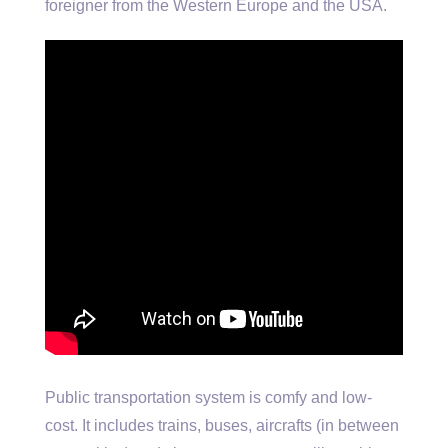
foreigner from the Western Europe and the USA.
Public transportation system is comfy and low-
cost. It includes trains, buses, aircrafts (in between