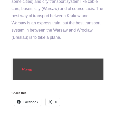
some cities) and city transport system like cable
cars, buses, city (Warsaw) and of course taxis. The
best way of transport between Krakow and
Warsaw is an express train, but the best transport
system in between the Warsaw and Wroclaw
(Breslau) is to take a plane.
Home
Share this:
Facebook
X