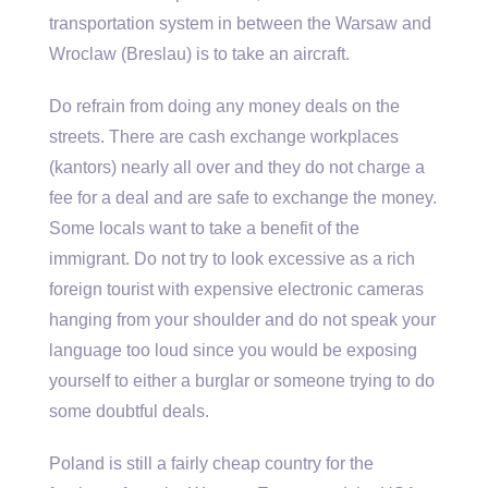
transportation system in between the Warsaw and
Wroclaw (Breslau) is to take an aircraft.
Do refrain from doing any money deals on the
streets. There are cash exchange workplaces
(kantors) nearly all over and they do not charge a
fee for a deal and are safe to exchange the money.
Some locals want to take a benefit of the
immigrant. Do not try to look excessive as a rich
foreign tourist with expensive electronic cameras
hanging from your shoulder and do not speak your
language too loud since you would be exposing
yourself to either a burglar or someone trying to do
some doubtful deals.
Poland is still a fairly cheap country for the