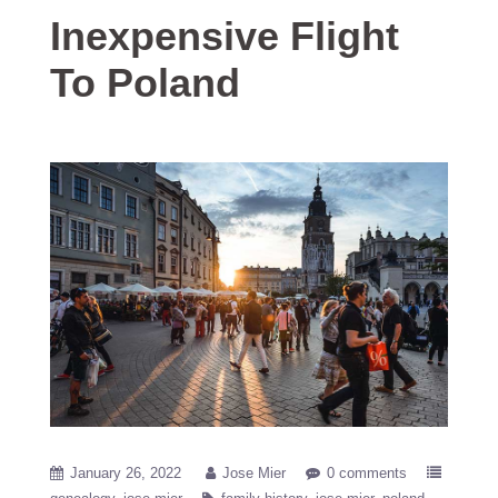
Inexpensive Flight
To Poland
January 26, 2022
Jose Mier
0 comments