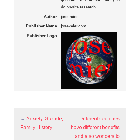
do on-site research.
Author
jose mier
Publisher Name
jose-mier.com
Publisher Logo
←
Anxiety, Suicide,
Different countries
Family History
have different benefits
and also wonders to