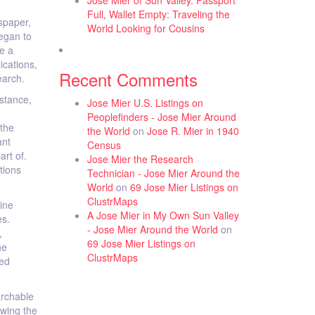
Jose Mier of Sun Valley. Passport
Full, Wallet Empty: Traveling the
spaper,
World Looking for Cousins
began to
e a
ications,
Recent Comments
earch.
nstance,
Jose Mier U.S. Listings on
Peoplefinders - Jose Mier Around
 the
the World
on
Jose R. Mier in 1940
ant
Census
art of.
Jose Mier the Research
tions
Technician - Jose Mier Around the
World
on
69 Jose Mier Listings on
ClustrMaps
ine
A Jose Mier in My Own Sun Valley
es.
- Jose Mier Around the World
on
,
69 Jose Mier Listings on
he
ClustrMaps
zed
archable
owing the