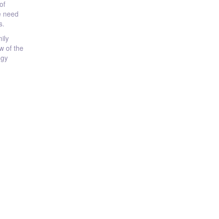
of
he need
s.
ily
w of the
ogy