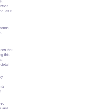
s.
urther
d, as it
onomic,
s
ases that
g this
as
cietal
ey
nts,
n
ved.
s and