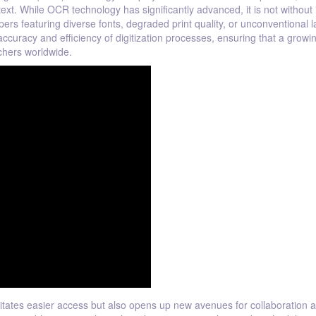
t. While OCR technology has significantly advanced, it is not without 
rs featuring diverse fonts, degraded print quality, or unconventional l
ccuracy and efficiency of digitization processes, ensuring that a growi
chers worldwide.
litates easier access but also opens up new avenues for collaboration 