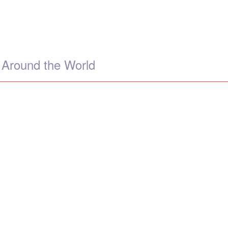
 Around the World