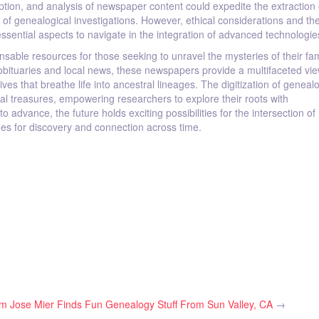
ption, and analysis of newspaper content could expedite the extraction 
y of genealogical investigations. However, ethical considerations and t
essential aspects to navigate in the integration of advanced technologie
able resources for those seeking to unravel the mysteries of their fam
bituaries and local news, these newspapers provide a multifaceted vie
ives that breathe life into ancestral lineages. The digitization of geneal
l treasures, empowering researchers to explore their roots with
dvance, the future holds exciting possibilities for the intersection of
es for discovery and connection across time.
om
Jose Mier Finds Fun Genealogy Stuff From Sun Valley, CA
→