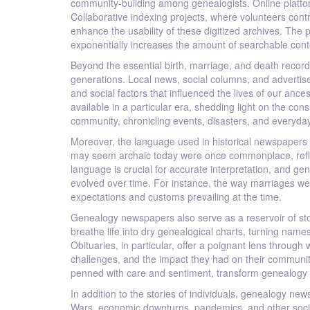
community-building among genealogists. Online platfor
Collaborative indexing projects, where volunteers contri
enhance the usability of these digitized archives. The p
exponentially increases the amount of searchable conte
Beyond the essential birth, marriage, and death record
generations. Local news, social columns, and advertise
and social factors that influenced the lives of our anc
available in a particular era, shedding light on the con
community, chronicling events, disasters, and everyday
Moreover, the language used in historical newspapers 
may seem archaic today were once commonplace, reflect
language is crucial for accurate interpretation, and ge
evolved over time. For instance, the way marriages w
expectations and customs prevailing at the time.
Genealogy newspapers also serve as a reservoir of stor
breathe life into dry genealogical charts, turning nam
Obituaries, in particular, offer a poignant lens throug
challenges, and the impact they had on their communit
penned with care and sentiment, transform genealogy i
In addition to the stories of individuals, genealogy ne
Wars, economic downturns, pandemics, and other socie