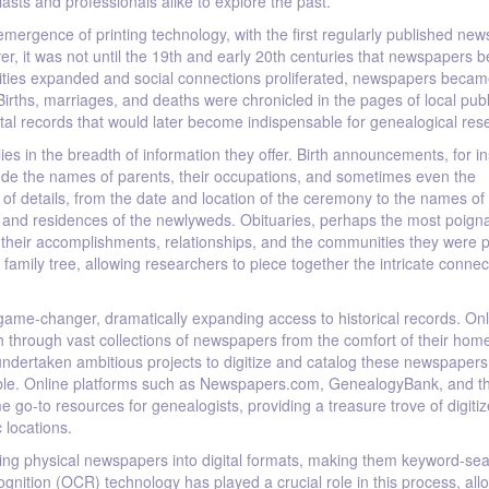
asts and professionals alike to explore the past.
ergence of printing technology, with the first regularly published new
er, it was not until the 19th and early 20th centuries that newspapers 
nities expanded and social connections proliferated, newspapers becam
 Births, marriages, and deaths were chronicled in the pages of local publ
ital records that would later become indispensable for genealogical res
s in the breadth of information they offer. Birth announcements, for i
ude the names of parents, their occupations, and sometimes even the
f details, from the date and location of the ceremony to the names of
and residences of the newlyweds. Obituaries, perhaps the most poign
d, their accomplishments, relationships, and the communities they were p
 family tree, allowing researchers to piece together the intricate connec
ame-changer, dramatically expanding access to historical records. Onl
h through vast collections of newspapers from the comfort of their hom
e undertaken ambitious projects to digitize and catalog these newspapers
igable. Online platforms such as Newspapers.com, GenealogyBank, and t
go-to resources for genealogists, providing a treasure trove of digiti
 locations.
ting physical newspapers into digital formats, making them keyword-se
ognition (OCR) technology has played a crucial role in this process, all