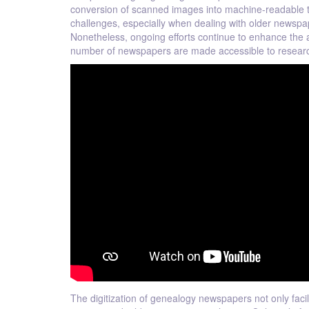
conversion of scanned images into machine-readable tex
challenges, especially when dealing with older newspape
Nonetheless, ongoing efforts continue to enhance the a
number of newspapers are made accessible to resear
The digitization of genealogy newspapers not only faci