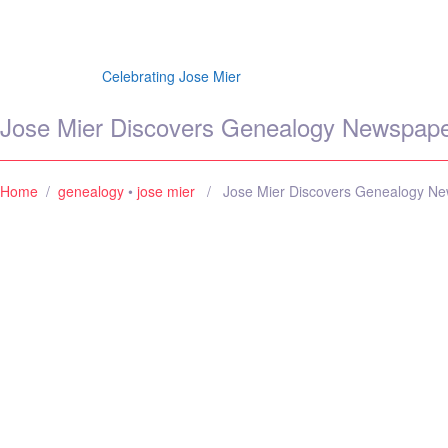
Jose Mier Around the
Celebrating Jose Mier
Jose Mier Discovers Genealogy Newspaper
Home
/
genealogy
•
jose mier
/ Jose Mier Discovers Genealogy New