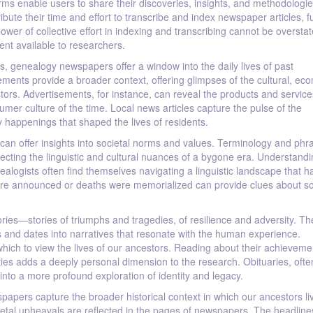
ms enable users to share their discoveries, insights, and methodologie
bute their time and effort to transcribe and index newspaper articles, f
ower of collective effort in indexing and transcribing cannot be overstate
nt available to researchers.
s, genealogy newspapers offer a window into the daily lives of past
ments provide a broader context, offering glimpses of the cultural, ec
estors. Advertisements, for instance, can reveal the products and service
sumer culture of the time. Local news articles capture the pulse of the
 happenings that shaped the lives of residents.
can offer insights into societal norms and values. Terminology and phr
ing the linguistic and cultural nuances of a bygone era. Understandin
nealogists often find themselves navigating a linguistic landscape that h
ere announced or deaths were memorialized can provide clues about so
ies—stories of triumphs and tragedies, of resilience and adversity. Th
es and dates into narratives that resonate with the human experience.
h which to view the lives of our ancestors. Reading about their achieveme
ies adds a deeply personal dimension to the research. Obituaries, ofte
nto a more profound exploration of identity and legacy.
wspapers capture the broader historical context in which our ancestors li
tal upheavals are reflected in the pages of newspapers. The headline