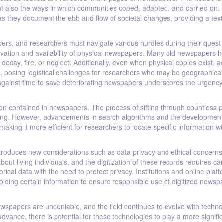
but also the ways in which communities coped, adapted, and carried on.
as they document the ebb and flow of societal changes, providing a tex
ers, and researchers must navigate various hurdles during their quest 
vation and availability of physical newspapers. Many old newspapers 
decay, fire, or neglect. Additionally, even when physical copies exist, 
ies, posing logistical challenges for researchers who may be geographical
e against time to save deteriorating newspapers underscores the urgency
ion contained in newspapers. The process of sifting through countless 
ming. However, advancements in search algorithms and the development
making it more efficient for researchers to locate specific information wi
t introduces new considerations such as data privacy and ethical concerns
ut living individuals, and the digitization of these records requires ca
orical data with the need to protect privacy. Institutions and online plat
olding certain information to ensure responsible use of digitized newsp
wspapers are undeniable, and the field continues to evolve with techno
 advance, there is potential for these technologies to play a more signifi