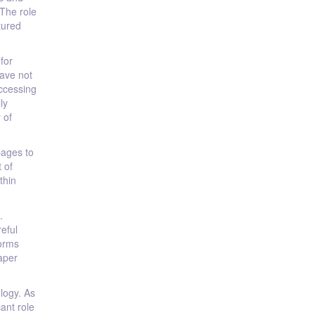
 The role
tured
for
have not
accessing
ly
 of
pages to
 of
thin
.
reful
forms
aper
logy. As
cant role