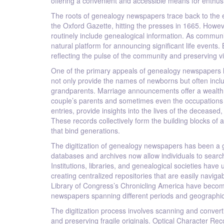
offering a convenient and accessible means for enthusi
The roots of genealogy newspapers trace back to the em
the Oxford Gazette, hitting the presses in 1665. Howev
routinely include genealogical information. As commu
natural platform for announcing significant life events.
reflecting the pulse of the community and preserving v
One of the primary appeals of genealogy newspapers lie
not only provide the names of newborns but often incl
grandparents. Marriage announcements offer a wealth o
couple’s parents and sometimes even the occupations 
entries, provide insights into the lives of the decease
These records collectively form the building blocks of a
that bind generations.
The digitization of genealogy newspapers has been a g
databases and archives now allow individuals to searc
Institutions, libraries, and genealogical societies hav
creating centralized repositories that are easily nav
Library of Congress’s Chronicling America have become 
newspapers spanning different periods and geographic
The digitization process involves scanning and conver
and preserving fragile originals. Optical Character Rec