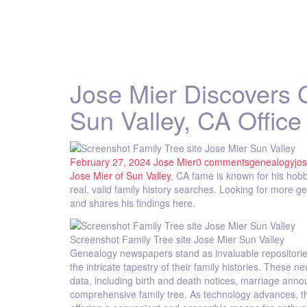
Jose Mier Discovers
Sun Valley, CA Office
February 27, 2024
Jose Mier
0 comments
genealogy
jo
Jose Mier of Sun Valley
, CA fame is known for his hobb
real, valid family history searches. Looking for more 
and shares his findings here.
Screenshot Family Tree site Jose Mier Sun Valley
Genealogy newspapers stand as invaluable repositories of
the intricate tapestry of their family histories. These
data, including birth and death notices, marriage annou
comprehensive family tree. As technology advances, th