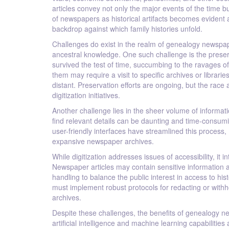
articles convey not only the major events of the time 
of newspapers as historical artifacts becomes evident 
backdrop against which family histories unfold.
Challenges do exist in the realm of genealogy newspap
ancestral knowledge. One such challenge is the preser
survived the test of time, succumbing to the ravages of 
them may require a visit to specific archives or librar
distant. Preservation efforts are ongoing, but the rac
digitization initiatives.
Another challenge lies in the sheer volume of informat
find relevant details can be daunting and time-consu
user-friendly interfaces have streamlined this process, 
expansive newspaper archives.
While digitization addresses issues of accessibility, i
Newspaper articles may contain sensitive information abo
handling to balance the public interest in access to hist
must implement robust protocols for redacting or withh
archives.
Despite these challenges, the benefits of genealogy ne
artificial intelligence and machine learning capabilities