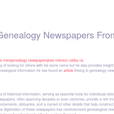
 Genealogy Newspapers Fro
se mier
genealogy newspapers
jose mier
sun valley ca
y of looking for others with his same name but he also provides insight 
genealogical information he has found an
article
linking to genealogy ne
 historical information, serving as essential tools for individuals delv
 newspapers, often spanning decades or even centuries, provide a rich tro
ncements, obituaries, and a myriad of other details that help construct
e digitization of these newspapers has revolutionized genealogical res