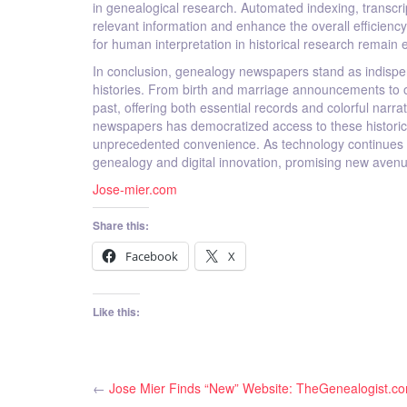
in genealogical research. Automated indexing, transcri
relevant information and enhance the overall efficienc
for human interpretation in historical research remain 
In conclusion, genealogy newspapers stand as indispens
histories. From birth and marriage announcements to o
past, offering both essential records and colorful narrat
newspapers has democratized access to these historica
unprecedented convenience. As technology continues to a
genealogy and digital innovation, promising new avenu
Jose-mier.com
Share this:
Facebook
X
Like this:
←
Jose Mier Finds “New” Website: TheGenealogist.c