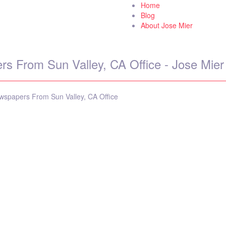
Home
 World
Blog
About Jose Mier
s From Sun Valley, CA Office - Jose Mier
spapers From Sun Valley, CA Office