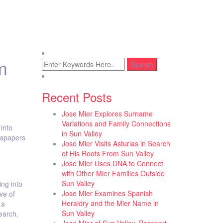
m
Recent Posts
Jose Mier Explores Surname
Variations and Family Connections
into
in Sun Valley
wspapers
Jose Mier Visits Asturias in Search
of His Roots From Sun Valley
Jose Mier Uses DNA to Connect
with Other Mier Families Outside
Sun Valley
ing into
Jose Mier Examines Spanish
ve of
Heraldry and the Mier Name in
 a
Sun Valley
earch,