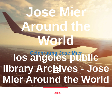
Jose Mier
Around the
World
Celebrating Jose Mier
los angeles public
library Archives - Jose
Mier Around the World
Home