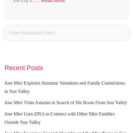
the city’s ….
Read More
Recent Posts
Jose Mier Explores Surname Variations and Family Connections
in Sun Valley
Jose Mier Visits Asturias in Search of His Roots From Sun Valley
Jose Mier Uses DNA to Connect with Other Mier Families
Outside Sun Valley