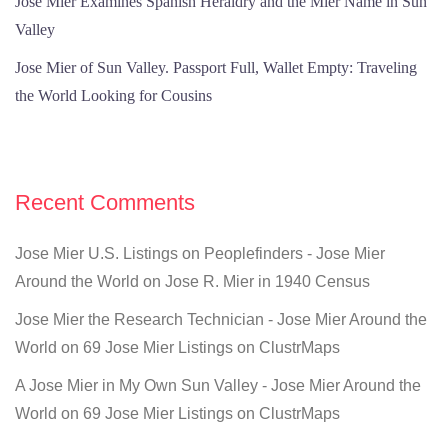
Jose Mier Examines Spanish Heraldry and the Mier Name in Sun
Valley
Jose Mier of Sun Valley. Passport Full, Wallet Empty: Traveling
the World Looking for Cousins
Recent Comments
Jose Mier U.S. Listings on Peoplefinders - Jose Mier
Around the World
on
Jose R. Mier in 1940 Census
Jose Mier the Research Technician - Jose Mier Around the
World
on
69 Jose Mier Listings on ClustrMaps
A Jose Mier in My Own Sun Valley - Jose Mier Around the
World
on
69 Jose Mier Listings on ClustrMaps