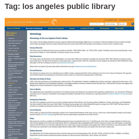
Tag:
los angeles public library