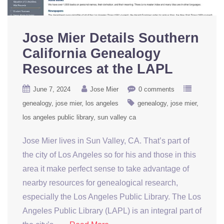
Jose Mier Details Southern
California Genealogy
Resources at the LAPL
June 7, 2024
Jose Mier
0 comments
genealogy
jose mier
los angeles
genealogy
jose mier
los angeles public library
sun valley ca
Jose Mier lives in Sun Valley, CA. That’s part of
the city of Los Angeles so for his and those in this
area it make perfect sense to take advantage of
nearby resources for genealogical research,
especially the Los Angeles Public Library. The Los
Angeles Public Library (LAPL) is an integral part of