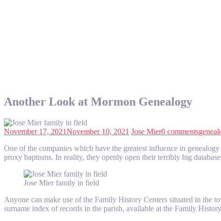
Another Look at Mormon Genealogy
November 17, 2021
November 10, 2021
Jose Mier
0 comments
geneal
One of the companies which have the greatest influence in genealogy de
proxy baptisms. In reality, they openly open their terribly big databas
Jose Mier family in field
Anyone can make use of the Family History Centers situated in the to
surname index of records in the parish, available at the Family Hist