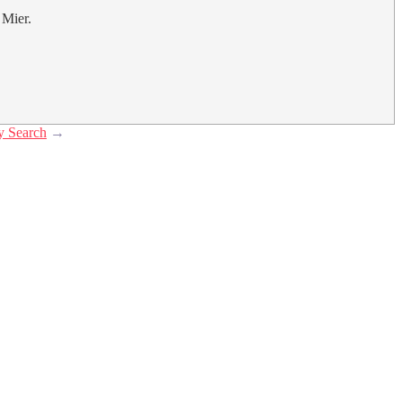
 Mier.
y Search
→