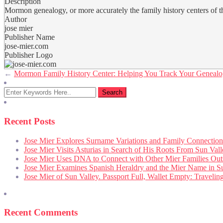
Description
Mormon genealogy, or more accurately the family history centers of th
Author
jose mier
Publisher Name
jose-mier.com
Publisher Logo
←
Mormon Family History Center: Helping You Track Your Geneal
Recent Posts
Jose Mier Explores Surname Variations and Family Connection
Jose Mier Visits Asturias in Search of His Roots From Sun Val
Jose Mier Uses DNA to Connect with Other Mier Families Out
Jose Mier Examines Spanish Heraldry and the Mier Name in S
Jose Mier of Sun Valley. Passport Full, Wallet Empty: Traveli
Recent Comments