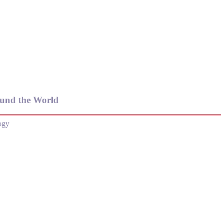
und the World
ogy