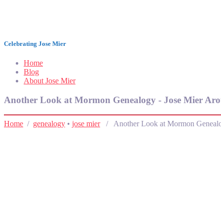
Jose Mier Around the World
Celebrating Jose Mier
Home
Blog
About Jose Mier
Another Look at Mormon Genealogy - Jose Mier Aro
Home
/
genealogy
•
jose mier
/ Another Look at Mormon Geneal