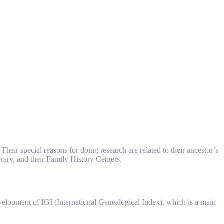
eir special reasons for doing research are related to their ancestor’s
brary, and their Family History Centers.
elopment of IGI (International Genealogical Index), which is a main