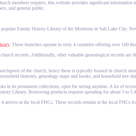
rch members requires, this website provides significant information to 
ers, and general public.
he popular Family History Library of the Mormons in Salt Lake City. Nev
brary
. These branches operate in sixty 4 countries offering over 100 t
d church records. Additionally, other valuable genealogical records are l
urchgoers of the church, hence these is typically housed in church struc
, household histories, genealogy maps and books, and household tree da
in its permanent collections, open for seeing anytime. A lot of records
story Library. Borrowing products requires spending for about 3 to 5 do
 it arrives at the local FHCs. These records remain at the local FHCs fo