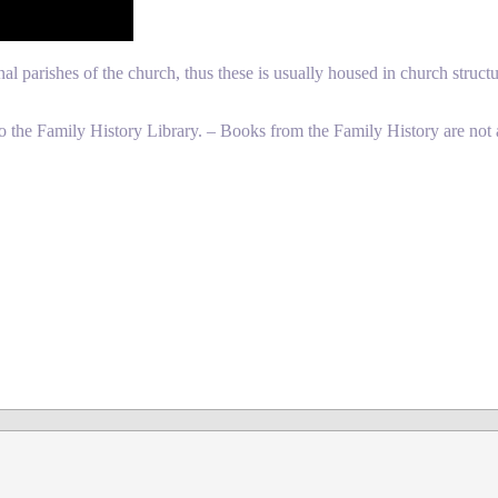
l parishes of the church, thus these is usually housed in church structu
o the Family History Library. – Books from the Family History are not 