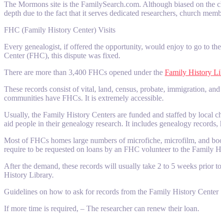
The Mormons site is the FamilySearch.com. Although biased on the chu
depth due to the fact that it serves dedicated researchers, church memb
FHC (Family History Center) Visits
Every genealogist, if offered the opportunity, would enjoy to go to t
Center (FHC), this dispute was fixed.
There are more than 3,400 FHCs opened under the
Family History Li
These records consist of vital, land, census, probate, immigration, an
communities have FHCs. It is extremely accessible.
Usually, the Family History Centers are funded and staffed by local ch
aid people in their genealogy research. It includes genealogy records
Most of FHCs homes large numbers of microfiche, microfilm, and books 
require to be requested on loans by an FHC volunteer to the Family Hi
After the demand, these records will usually take 2 to 5 weeks prior to
History Library.
Guidelines on how to ask for records from the Family History Center
If more time is required, – The researcher can renew their loan.