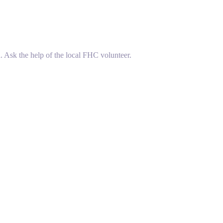
. Ask the help of the local FHC volunteer.