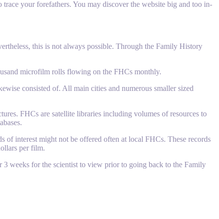
trace your forefathers. You may discover the website big and too in-
ertheless, this is not always possible. Through the Family History
housand microfilm rolls flowing on the FHCs monthly.
ikewise consisted of. All main cities and numerous smaller sized
tures. FHCs are satellite libraries including volumes of resources to
tabases.
 of interest might not be offered often at local FHCs. These records
llars per film.
r 3 weeks for the scientist to view prior to going back to the Family