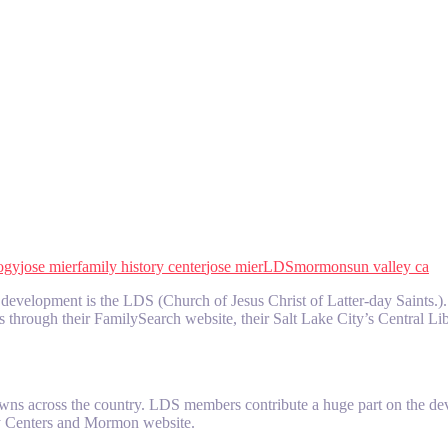
ogy
jose mier
family history center
jose mier
LDS
mormon
sun valley ca
velopment is the LDS (Church of Jesus Christ of Latter-day Saints.). Th
es through their FamilySearch website, their Salt Lake City’s Central Li
wns across the country. LDS members contribute a huge part on the dev
ory Centers and Mormon website.