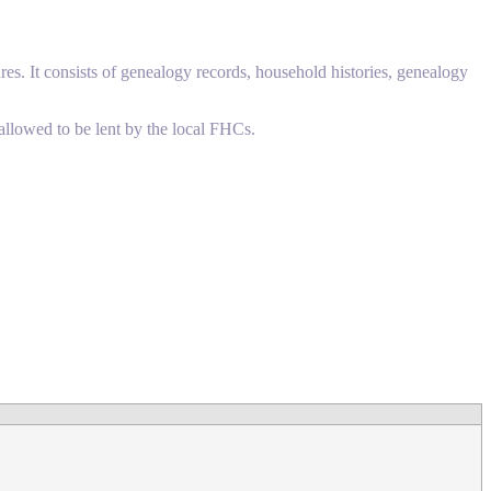
res. It consists of genealogy records, household histories, genealogy
allowed to be lent by the local FHCs.