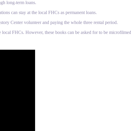
ugh long-term loans.
ations can stay at the local FHCs as permanent loans.
story Center volunteer and paying the whole three rental period.
e local FHCs. However, these books can be asked for to be microfilmed