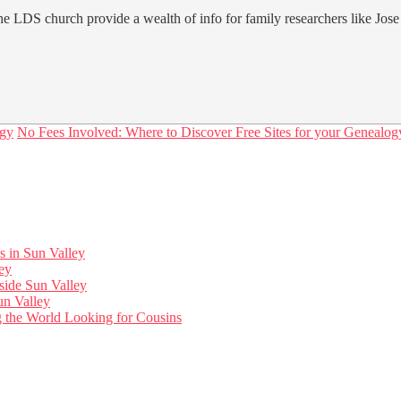
e LDS church provide a wealth of info for family researchers like Jose
ogy
No Fees Involved: Where to Discover Free Sites for your Genealog
s in Sun Valley
ley
side Sun Valley
un Valley
ng the World Looking for Cousins