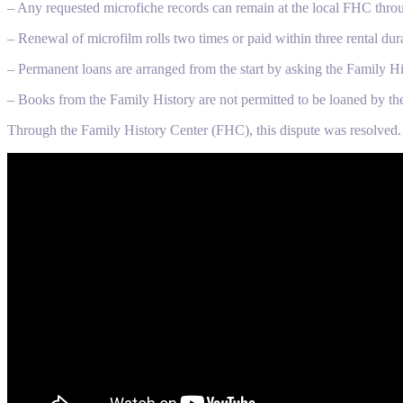
– Any requested microfiche records can remain at the local FHC thro
– Renewal of microfilm rolls two times or paid within three rental dur
– Permanent loans are arranged from the start by asking the Family Hi
– Books from the Family History are not permitted to be loaned by th
Through the Family History Center (FHC), this dispute was resolved.