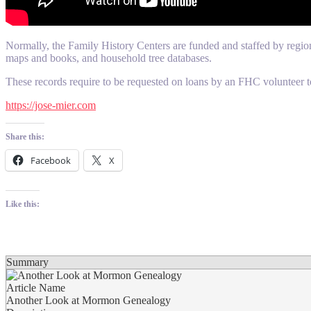
Normally, the Family History Centers are funded and staffed by regiona
maps and books, and household tree databases.
These records require to be requested on loans by an FHC volunteer t
https://jose-mier.com
Share this:
Facebook
X
Like this:
Summary
Article Name
Another Look at Mormon Genealogy