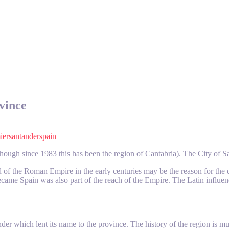
vince
ier
santander
spain
hough since 1983 this has been the region of Cantabria). The City of Sant
ead of the Roman Empire in the early centuries may be the reason for 
 became Spain was also part of the reach of the Empire. The Latin infl
tander which lent its name to the province. The history of the region is