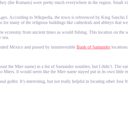
at they (the Romans) were pretty much everywhere in the region. Small vi
ges. According to Wikipedia, the town is referenced by King Sancho II i
 for many of the religious buildings like cathedrals and abbeys that we
 the economy from ancient times as would fishing. This location on the
e sea.
visited Mexico and passed by innumverable
Bank of Santander
locations
least the Mier name) in a list of Santander notables, but I didn’t. The 
o Miers. It would seem like the Mier name stayed put in its own little 
 golfer. It’s interesting, but not really helpful in locating other Jose Mi