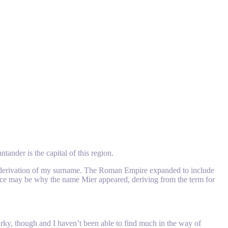
ander is the capital of this region.
the derivation of my surname. The Roman Empire expanded to include
uence may be why the name Mier appeared, deriving from the term for
 murky, though and I haven’t been able to find much in the way of