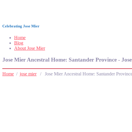
Jose Mier Around the World
Celebrating Jose Mier
Home
Blog
About Jose Mier
Jose Mier Ancestral Home: Santander Province - Jos
Home
/
jose mier
/ Jose Mier Ancestral Home: Santander Provinc