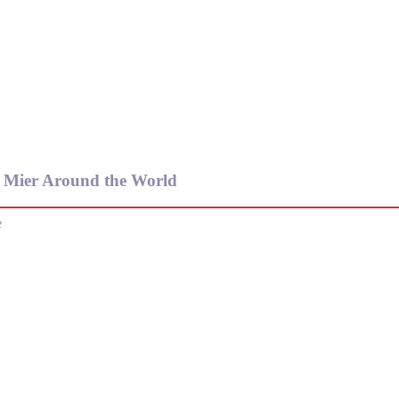
e Mier Around the World
e