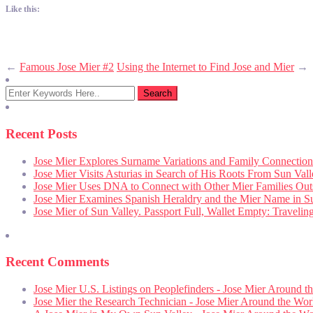
Like this:
←
Famous Jose Mier #2
Using the Internet to Find Jose and Mier
→
Recent Posts
Jose Mier Explores Surname Variations and Family Connection
Jose Mier Visits Asturias in Search of His Roots From Sun Val
Jose Mier Uses DNA to Connect with Other Mier Families Out
Jose Mier Examines Spanish Heraldry and the Mier Name in S
Jose Mier of Sun Valley. Passport Full, Wallet Empty: Traveli
Recent Comments
Jose Mier U.S. Listings on Peoplefinders - Jose Mier Around t
Jose Mier the Research Technician - Jose Mier Around the Wor