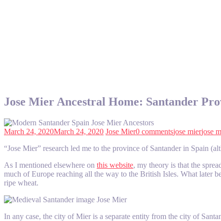
Jose Mier Ancestral Home: Santander Pro
March 24, 2020
March 24, 2020
Jose Mier
0 comments
jose mier
jose m
“Jose Mier” research led me to the province of Santander in Spain (alt
As I mentioned elsewhere on
this website
, my theory is that the spr
much of Europe reaching all the way to the British Isles. What later
ripe wheat.
In any case, the city of Mier is a separate entity from the city of San