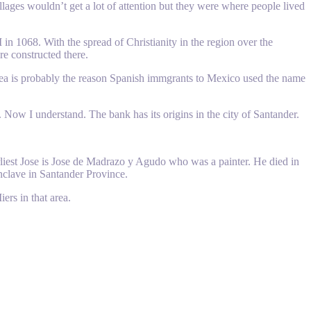
llages wouldn’t get a lot of attention but they were where people lived
n 1068. With the spread of Christianity in the region over the
re constructed there.
 sea is probably the reason Spanish immgrants to Mexico used the name
. Now I understand. The bank has its origins in the city of Santander.
earliest Jose is Jose de Madrazo y Agudo who was a painter. He died in
enclave in Santander Province.
ers in that area.