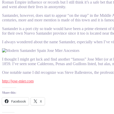
Roman Empire influence or records but I still think it’s a safe bet th
and went about their lives in anonymity.
Santander, however, does start to appear “on the map” in the Middle A
centuries, more and more mention is made of this town and it is famous
Santander is a port city so trade would have been a prime element of
for their own Nuevo Santander province since it too is located near th
I always wondered about the name Santander, especially when I’ve 
I thought I might get luck and find another “famous” Jose Mier (or at 
1859. I’ve seen some Calderons, Penas and Guillons listed, but alas, n
One notable name I did recognize was Steve Ballesteros, the professional
http://jose-mier.com
Share this:
Facebook
X