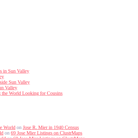
s in Sun Valley
ley
side Sun Valley
un Valley
ng the World Looking for Cousins
he World
on
Jose R. Mier in 1940 Census
ld
on
69 Jose Mier Listings on ClustrMaps