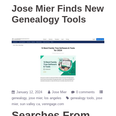
Jose Mier Finds New
Genealogy Tools
January 12, 2024
Jose Mier
0 comments
genealogy
jose mier
los angeles
genealogy tools
jose
mier
sun valley ca
venngage.com
Searches From