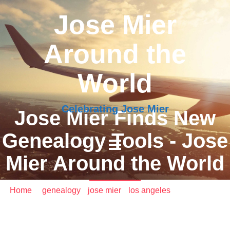
Jose Mier
Around the
World
Celebrating Jose Mier
Jose Mier Finds New
Genealogy Tools - Jose
Mier Around the World
Home
/
genealogy
•
jose mier
•
los angeles
/ Jose Mier
Finds New Genealogy Tools