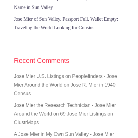
Name in Sun Valley
Jose Mier of Sun Valley. Passport Full, Wallet Empty:
Traveling the World Looking for Cousins
Recent Comments
Jose Mier U.S. Listings on Peoplefinders - Jose
Mier Around the World
on
Jose R. Mier in 1940
Census
Jose Mier the Research Technician - Jose Mier
Around the World
on
69 Jose Mier Listings on
ClustrMaps
A Jose Mier in My Own Sun Valley - Jose Mier