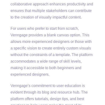
collaborative approach enhances productivity and
ensures that multiple stakeholders can contribute
to the creation of visually impactful content.
For users who prefer to start from scratch,
Venngage provides a blank canvas option. This
allows more experienced designers or those with
a specific vision to create entirely custom visuals
without the constraints of a template. The platform
accommodates a wide range of skill levels,
making it accessible to both beginners and
experienced designers.
Venngage’s commitment to user education is
evident through its blog and resource hub. The
platform offers tutorials, design tips, and best