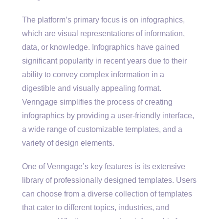
The platform’s primary focus is on infographics,
which are visual representations of information,
data, or knowledge. Infographics have gained
significant popularity in recent years due to their
ability to convey complex information in a
digestible and visually appealing format.
Venngage simplifies the process of creating
infographics by providing a user-friendly interface,
a wide range of customizable templates, and a
variety of design elements.
One of Venngage’s key features is its extensive
library of professionally designed templates. Users
can choose from a diverse collection of templates
that cater to different topics, industries, and