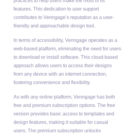
practices to help users make the most of its
features. This dedication to user support
contributes to Venngage’s reputation as a user-
friendly and approachable design tool.
In terms of accessibility, Venngage operates as a
web-based platform, eliminating the need for users
to download or install software. This cloud-based
approach allows users to access their designs
from any device with an internet connection,
fostering convenience and flexibility.
As with any online platform, Venngage has both
free and premium subscription options. The free
version provides basic access to templates and
design features, making it suitable for casual
users. The premium subscription unlocks