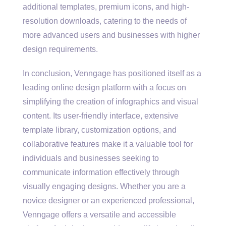
additional templates, premium icons, and high-
resolution downloads, catering to the needs of
more advanced users and businesses with higher
design requirements.
In conclusion, Venngage has positioned itself as a
leading online design platform with a focus on
simplifying the creation of infographics and visual
content. Its user-friendly interface, extensive
template library, customization options, and
collaborative features make it a valuable tool for
individuals and businesses seeking to
communicate information effectively through
visually engaging designs. Whether you are a
novice designer or an experienced professional,
Venngage offers a versatile and accessible