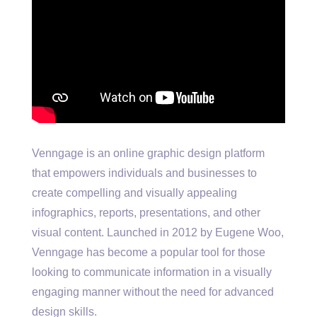
Venngage is an online graphic design platform
that empowers individuals and businesses to
create compelling and visually appealing
infographics, reports, presentations, and other
visual content. Launched in 2012 by Eugene Woo,
Venngage has become a popular tool for those
looking to communicate information in a visually
engaging manner without the need for advanced
design skills.