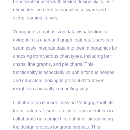
beneficial for users with limited design skills, as it
eliminates the need for complex software and
steep learning curves.
Venngage’s emphasis on data visualization is
evident in its chart and graph features. Users can
seamlessly integrate data into their infographics by
choosing from various chart types, including bar
charts, line graphs, and pie charts. This
functionality is especially valuable for businesses
and educators looking to present data-driven
insights in a visually compelling way.
Collaboration is made easy on Venngage with its
team features. Users can invite team members to
collaborate on a project in real-time, streamlining
the design process for group projects. This