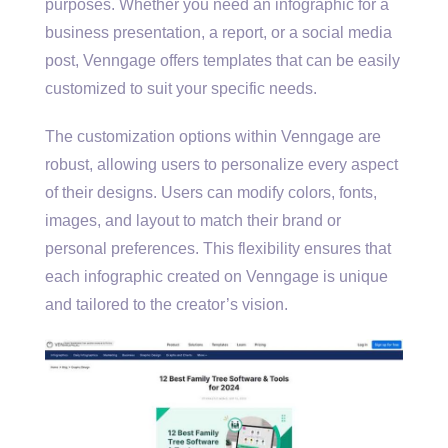
purposes. Whether you need an infographic for a
business presentation, a report, or a social media
post, Venngage offers templates that can be easily
customized to suit your specific needs.
The customization options within Venngage are
robust, allowing users to personalize every aspect
of their designs. Users can modify colors, fonts,
images, and layout to match their brand or
personal preferences. This flexibility ensures that
each infographic created on Venngage is unique
and tailored to the creator’s vision.