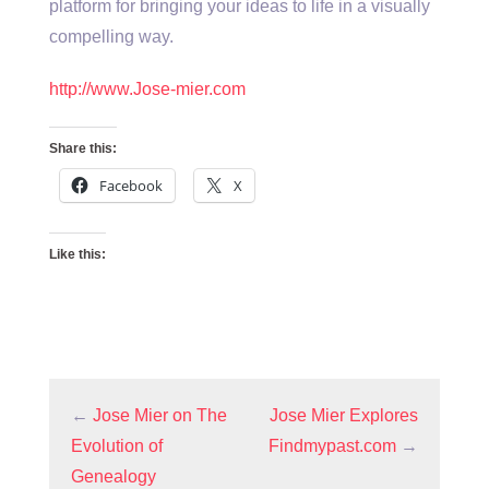
platform for bringing your ideas to life in a visually
compelling way.
http://www.Jose-mier.com
Share this:
Facebook
X
Like this:
←
Jose Mier on The
Jose Mier Explores
Evolution of
Findmypast.com
→
Genealogy