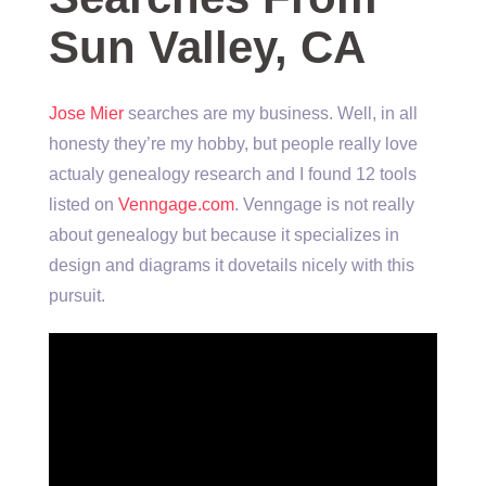
Sun Valley, CA
Jose Mier
searches are my business. Well, in all
honesty they’re my hobby, but people really love
actualy genealogy research and I found 12 tools
listed on
Venngage.com
. Venngage is not really
about genealogy but because it specializes in
design and diagrams it dovetails nicely with this
pursuit.