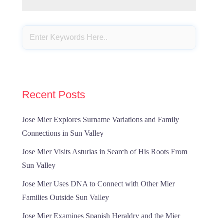
Recent Posts
Jose Mier Explores Surname Variations and Family
Connections in Sun Valley
Jose Mier Visits Asturias in Search of His Roots From
Sun Valley
Jose Mier Uses DNA to Connect with Other Mier
Families Outside Sun Valley
Jose Mier Examines Spanish Heraldry and the Mier