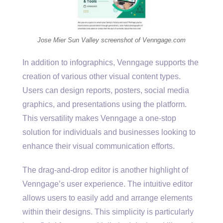
Jose Mier Sun Valley screenshot of Venngage.com
In addition to infographics, Venngage supports the
creation of various other visual content types.
Users can design reports, posters, social media
graphics, and presentations using the platform.
This versatility makes Venngage a one-stop
solution for individuals and businesses looking to
enhance their visual communication efforts.
The drag-and-drop editor is another highlight of
Venngage’s user experience. The intuitive editor
allows users to easily add and arrange elements
within their designs. This simplicity is particularly