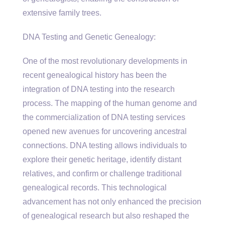
extensive family trees.
DNA Testing and Genetic Genealogy:
One of the most revolutionary developments in
recent genealogical history has been the
integration of DNA testing into the research
process. The mapping of the human genome and
the commercialization of DNA testing services
opened new avenues for uncovering ancestral
connections. DNA testing allows individuals to
explore their genetic heritage, identify distant
relatives, and confirm or challenge traditional
genealogical records. This technological
advancement has not only enhanced the precision
of genealogical research but also reshaped the