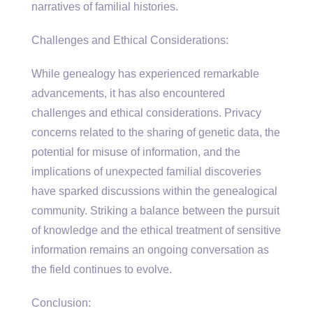
narratives of familial histories.
Challenges and Ethical Considerations:
While genealogy has experienced remarkable
advancements, it has also encountered
challenges and ethical considerations. Privacy
concerns related to the sharing of genetic data, the
potential for misuse of information, and the
implications of unexpected familial discoveries
have sparked discussions within the genealogical
community. Striking a balance between the pursuit
of knowledge and the ethical treatment of sensitive
information remains an ongoing conversation as
the field continues to evolve.
Conclusion: