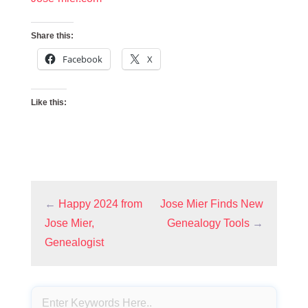
Share this:
Facebook
X
Like this:
←
Happy 2024 from
Jose Mier Finds New
Jose Mier,
Genealogy Tools
→
Genealogist