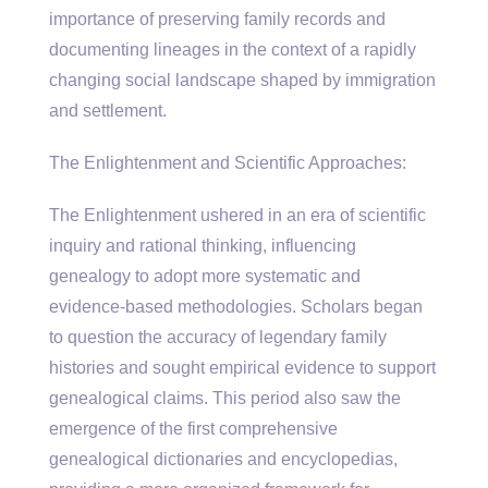
importance of preserving family records and
documenting lineages in the context of a rapidly
changing social landscape shaped by immigration
and settlement.
The Enlightenment and Scientific Approaches:
The Enlightenment ushered in an era of scientific
inquiry and rational thinking, influencing
genealogy to adopt more systematic and
evidence-based methodologies. Scholars began
to question the accuracy of legendary family
histories and sought empirical evidence to support
genealogical claims. This period also saw the
emergence of the first comprehensive
genealogical dictionaries and encyclopedias,