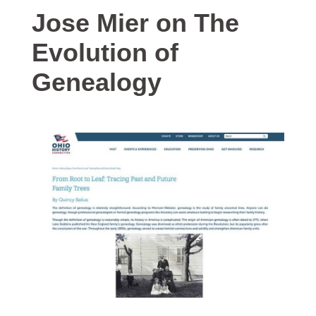
Jose Mier on The
Evolution of
Genealogy