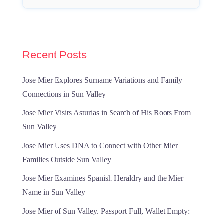
Recent Posts
Jose Mier Explores Surname Variations and Family
Connections in Sun Valley
Jose Mier Visits Asturias in Search of His Roots From
Sun Valley
Jose Mier Uses DNA to Connect with Other Mier
Families Outside Sun Valley
Jose Mier Examines Spanish Heraldry and the Mier
Name in Sun Valley
Jose Mier of Sun Valley. Passport Full, Wallet Empty: