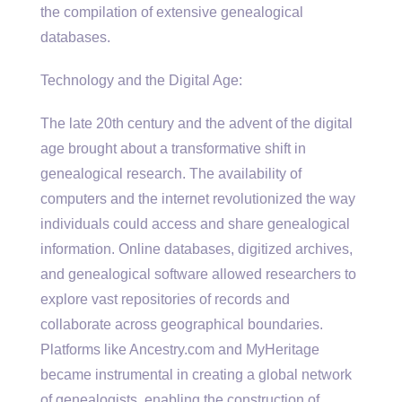
the compilation of extensive genealogical
databases.
Technology and the Digital Age:
The late 20th century and the advent of the digital
age brought about a transformative shift in
genealogical research. The availability of
computers and the internet revolutionized the way
individuals could access and share genealogical
information. Online databases, digitized archives,
and genealogical software allowed researchers to
explore vast repositories of records and
collaborate across geographical boundaries.
Platforms like Ancestry.com and MyHeritage
became instrumental in creating a global network
of genealogists, enabling the construction of