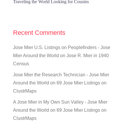
Traveling the World Looking for Cousins
Recent Comments
Jose Mier U.S. Listings on Peoplefinders - Jose
Mier Around the World
on
Jose R. Mier in 1940
Census
Jose Mier the Research Technician - Jose Mier
Around the World
on
69 Jose Mier Listings on
ClustrMaps
A Jose Mier in My Own Sun Valley - Jose Mier
Around the World
on
69 Jose Mier Listings on
ClustrMaps