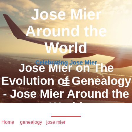
Jose Mier
Around the
World
Celebrating Jose Mier
Jose Mier on The
Evolution of Genealogy
- Jose Mier Around the
World
Home
/
genealogy
•
jose mier
/ Jose Mier on The Evolution
of Genealogy