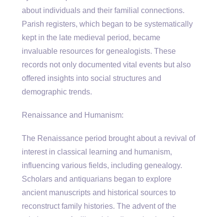
about individuals and their familial connections.
Parish registers, which began to be systematically
kept in the late medieval period, became
invaluable resources for genealogists. These
records not only documented vital events but also
offered insights into social structures and
demographic trends.
Renaissance and Humanism:
The Renaissance period brought about a revival of
interest in classical learning and humanism,
influencing various fields, including genealogy.
Scholars and antiquarians began to explore
ancient manuscripts and historical sources to
reconstruct family histories. The advent of the