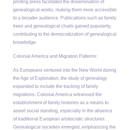
printing press facilitated the dissemination of
genealogical works, making them more accessible
to a broader audience. Publications such as family
trees and genealogical charts gained popularity,
contributing to the democratization of genealogical
knowledge.
Colonial America and Migration Patterns:
As Europeans ventured into the New World during
the Age of Exploration, the study of genealogy
expanded to include the tracking of family
migrations. Colonial America witnessed the
establishment of family histories as a means to
assert social standing, especially in the absence
of traditional European aristocratic structures.
Genealogical societies emerged, emphasizing the