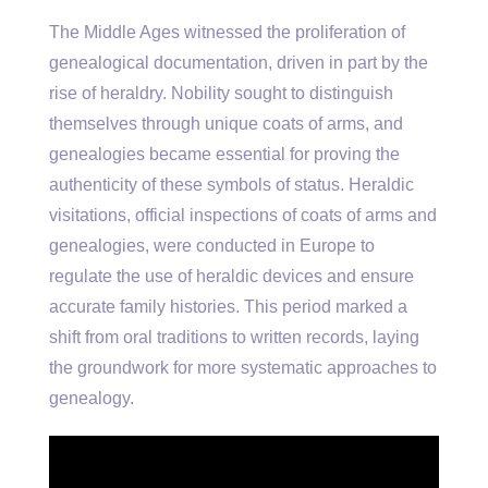
The Middle Ages witnessed the proliferation of
genealogical documentation, driven in part by the
rise of heraldry. Nobility sought to distinguish
themselves through unique coats of arms, and
genealogies became essential for proving the
authenticity of these symbols of status. Heraldic
visitations, official inspections of coats of arms and
genealogies, were conducted in Europe to
regulate the use of heraldic devices and ensure
accurate family histories. This period marked a
shift from oral traditions to written records, laying
the groundwork for more systematic approaches to
genealogy.