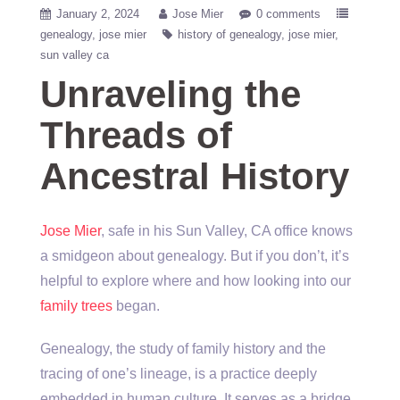
January 2, 2024
Jose Mier
0 comments
genealogy
jose mier
history of genealogy
jose mier
sun valley ca
Unraveling the
Threads of
Ancestral History
Jose Mier
, safe in his Sun Valley, CA office knows
a smidgeon about genealogy. But if you don’t, it’s
helpful to explore where and how looking into our
family trees
began.
Genealogy, the study of family history and the
tracing of one’s lineage, is a practice deeply
embedded in human culture. It serves as a bridge