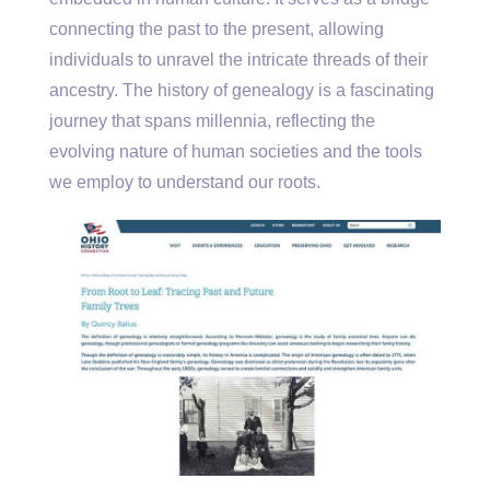
connecting the past to the present, allowing
individuals to unravel the intricate threads of their
ancestry. The history of genealogy is a fascinating
journey that spans millennia, reflecting the
evolving nature of human societies and the tools
we employ to understand our roots.