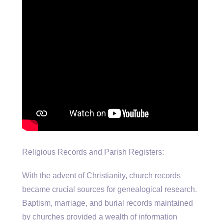
Religious Records and Parish Registers:
With the advent of Christianity, church records
became crucial sources for genealogical research.
Baptism, marriage, and burial records maintained
by churches provided a wealth of information