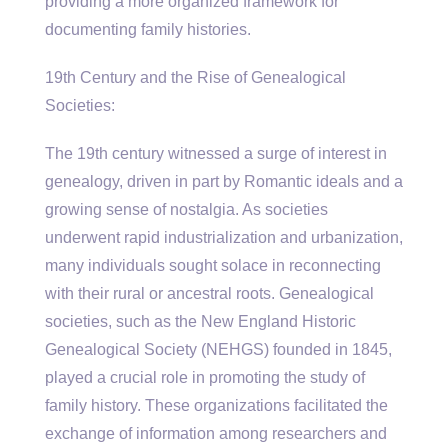
providing a more organized framework for
documenting family histories.
19th Century and the Rise of Genealogical
Societies:
The 19th century witnessed a surge of interest in
genealogy, driven in part by Romantic ideals and a
growing sense of nostalgia. As societies
underwent rapid industrialization and urbanization,
many individuals sought solace in reconnecting
with their rural or ancestral roots. Genealogical
societies, such as the New England Historic
Genealogical Society (NEHGS) founded in 1845,
played a crucial role in promoting the study of
family history. These organizations facilitated the
exchange of information among researchers and