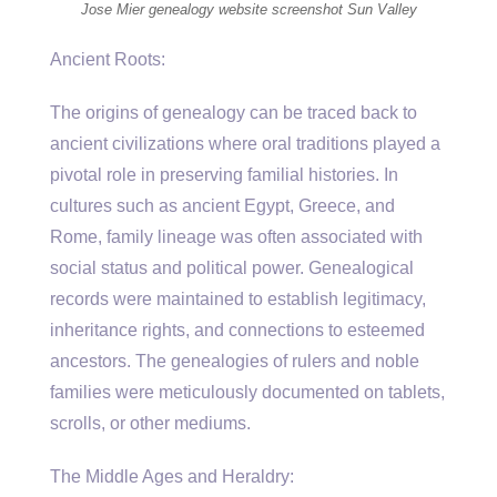
Jose Mier genealogy website screenshot Sun Valley
Ancient Roots:
The origins of genealogy can be traced back to
ancient civilizations where oral traditions played a
pivotal role in preserving familial histories. In
cultures such as ancient Egypt, Greece, and
Rome, family lineage was often associated with
social status and political power. Genealogical
records were maintained to establish legitimacy,
inheritance rights, and connections to esteemed
ancestors. The genealogies of rulers and noble
families were meticulously documented on tablets,
scrolls, or other mediums.
The Middle Ages and Heraldry: