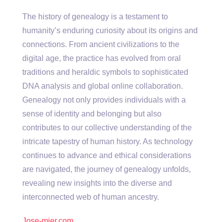
The history of genealogy is a testament to
humanity’s enduring curiosity about its origins and
connections. From ancient civilizations to the
digital age, the practice has evolved from oral
traditions and heraldic symbols to sophisticated
DNA analysis and global online collaboration.
Genealogy not only provides individuals with a
sense of identity and belonging but also
contributes to our collective understanding of the
intricate tapestry of human history. As technology
continues to advance and ethical considerations
are navigated, the journey of genealogy unfolds,
revealing new insights into the diverse and
interconnected web of human ancestry.
Jose-mier.com