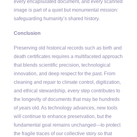
every encapsulated document, and every scanned
image is part of a quiet but monumental mission:
safeguarding humanity’s shared history.
Conclusion
Preserving old historical records such as birth and
death certificates requires a multifaceted approach
that blends scientific precision, technological
innovation, and deep respect for the past. From
cleaning and repair to climate control, digitization,
and ethical stewardship, every step contributes to
the longevity of documents that may be hundreds
of years old. As technology advances, new tools
will continue to enhance preservation, but the
fundamental goal remains unchanged—to protect
the fragile traces of our collective story so that