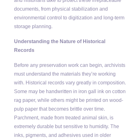
and historians take to protect these irreplaceable
documents, from physical stabilization and
environmental control to digitization and long-term
storage planning.
Understanding the Nature of Historical
Records
Before any preservation work can begin, archivists
must understand the materials they’re working
with. Historical records vary greatly in composition.
Some may be handwritten in iron gall ink on cotton
rag paper, while others might be printed on wood-
pulp paper that becomes brittle over time.
Parchment, made from treated animal skin, is
extremely durable but sensitive to humidity. The
inks, pigments, and adhesives used in older