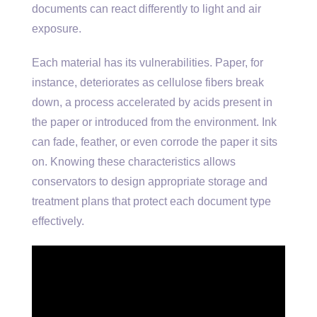
documents can react differently to light and air
exposure.
Each material has its vulnerabilities. Paper, for
instance, deteriorates as cellulose fibers break
down, a process accelerated by acids present in
the paper or introduced from the environment. Ink
can fade, feather, or even corrode the paper it sits
on. Knowing these characteristics allows
conservators to design appropriate storage and
treatment plans that protect each document type
effectively.