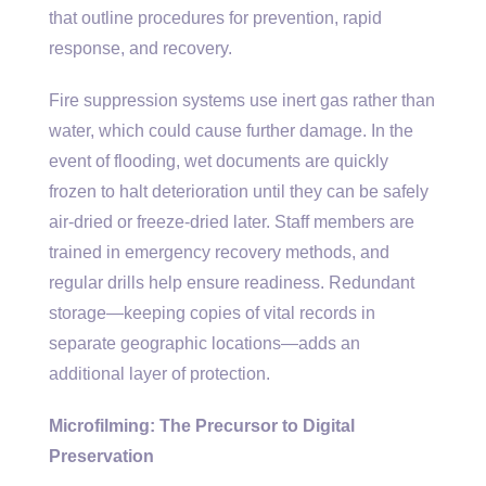
that outline procedures for prevention, rapid
response, and recovery.
Fire suppression systems use inert gas rather than
water, which could cause further damage. In the
event of flooding, wet documents are quickly
frozen to halt deterioration until they can be safely
air-dried or freeze-dried later. Staff members are
trained in emergency recovery methods, and
regular drills help ensure readiness. Redundant
storage—keeping copies of vital records in
separate geographic locations—adds an
additional layer of protection.
Microfilming: The Precursor to Digital
Preservation