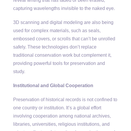
reveal writing that has faded or been erased,
capturing wavelengths invisible to the naked eye.
3D scanning and digital modeling are also being
used for complex materials, such as seals,
embossed covers, or scrolls that can’t be unrolled
safely. These technologies don’t replace
traditional conservation work but complement it,
providing powerful tools for preservation and
study.
Institutional and Global Cooperation
Preservation of historical records is not confined to
one country or institution. It’s a global effort
involving cooperation among national archives,
libraries, universities, religious institutions, and