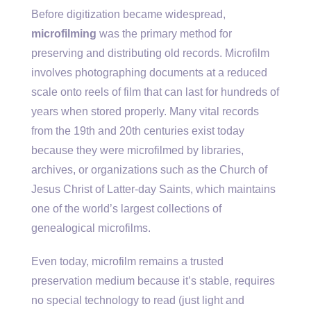
Before digitization became widespread,
microfilming
was the primary method for
preserving and distributing old records. Microfilm
involves photographing documents at a reduced
scale onto reels of film that can last for hundreds of
years when stored properly. Many vital records
from the 19th and 20th centuries exist today
because they were microfilmed by libraries,
archives, or organizations such as the Church of
Jesus Christ of Latter-day Saints, which maintains
one of the world’s largest collections of
genealogical microfilms.
Even today, microfilm remains a trusted
preservation medium because it’s stable, requires
no special technology to read (just light and