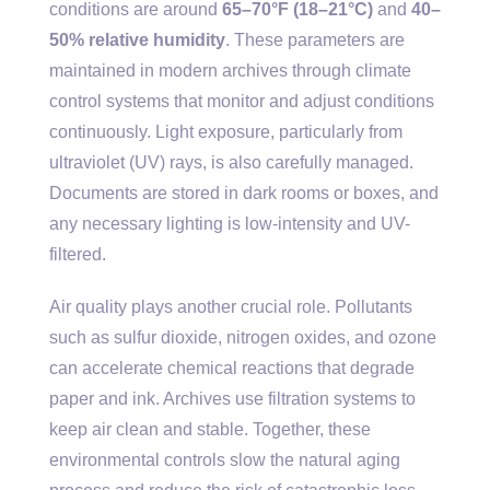
conditions are around
65–70°F (18–21°C)
and
40–
50% relative humidity
. These parameters are
maintained in modern archives through climate
control systems that monitor and adjust conditions
continuously. Light exposure, particularly from
ultraviolet (UV) rays, is also carefully managed.
Documents are stored in dark rooms or boxes, and
any necessary lighting is low-intensity and UV-
filtered.
Air quality plays another crucial role. Pollutants
such as sulfur dioxide, nitrogen oxides, and ozone
can accelerate chemical reactions that degrade
paper and ink. Archives use filtration systems to
keep air clean and stable. Together, these
environmental controls slow the natural aging