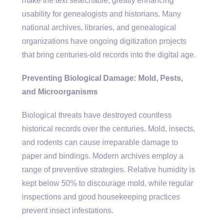
make the text searchable, greatly enhancing
usability for genealogists and historians. Many
national archives, libraries, and genealogical
organizations have ongoing digitization projects
that bring centuries-old records into the digital age.
Preventing Biological Damage: Mold, Pests,
and Microorganisms
Biological threats have destroyed countless
historical records over the centuries. Mold, insects,
and rodents can cause irreparable damage to
paper and bindings. Modern archives employ a
range of preventive strategies. Relative humidity is
kept below 50% to discourage mold, while regular
inspections and good housekeeping practices
prevent insect infestations.