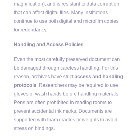
magnification), and is resistant to data corruption
that can affect digital files. Many institutions
continue to use both digital and microfilm copies
for redundancy.
Handling and Access Policies
Even the most carefully preserved document can
be damaged through careless handling. For this
reason, archives have strict
access and handling
protocols
. Researchers may be required to use
gloves or wash hands before handling materials.
Pens are often prohibited in reading rooms to
prevent accidental ink marks. Documents are
supported with foam cradles or weights to avoid
stress on bindings.