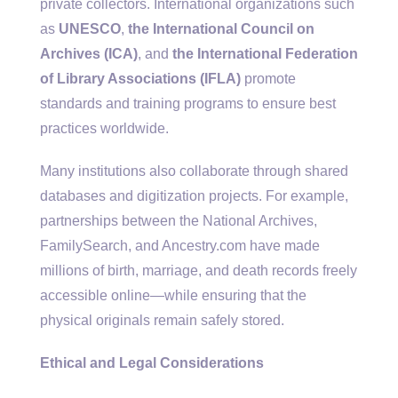
private collectors. International organizations such
as
UNESCO
,
the International Council on
Archives (ICA)
, and
the International Federation
of Library Associations (IFLA)
promote
standards and training programs to ensure best
practices worldwide.
Many institutions also collaborate through shared
databases and digitization projects. For example,
partnerships between the National Archives,
FamilySearch, and Ancestry.com have made
millions of birth, marriage, and death records freely
accessible online—while ensuring that the
physical originals remain safely stored.
Ethical and Legal Considerations