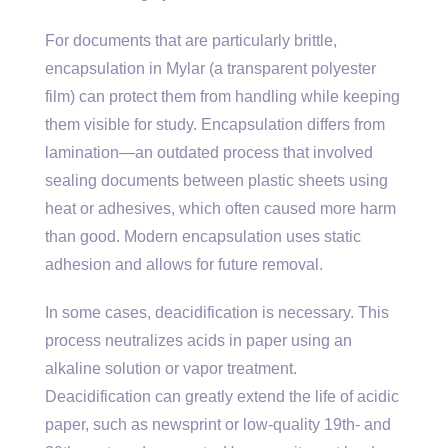
For documents that are particularly brittle,
encapsulation in Mylar (a transparent polyester
film) can protect them from handling while keeping
them visible for study. Encapsulation differs from
lamination—an outdated process that involved
sealing documents between plastic sheets using
heat or adhesives, which often caused more harm
than good. Modern encapsulation uses static
adhesion and allows for future removal.
In some cases, deacidification is necessary. This
process neutralizes acids in paper using an
alkaline solution or vapor treatment.
Deacidification can greatly extend the life of acidic
paper, such as newsprint or low-quality 19th- and