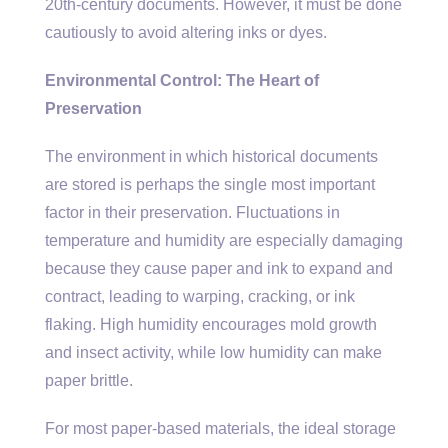
20th-century documents. However, it must be done
cautiously to avoid altering inks or dyes.
Environmental Control: The Heart of
Preservation
The environment in which historical documents
are stored is perhaps the single most important
factor in their preservation. Fluctuations in
temperature and humidity are especially damaging
because they cause paper and ink to expand and
contract, leading to warping, cracking, or ink
flaking. High humidity encourages mold growth
and insect activity, while low humidity can make
paper brittle.
For most paper-based materials, the ideal storage