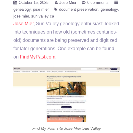
October 15, 2025
Jose Mier
0 comments
genealogy
jose mier
document preservation
genealogy
jose mier
sun valley ca
Jose Mier
, Sun Valley genelogy enthusiast, looked
into techniques on how old (sometimes centuries-
old) documents are being preserved and digitized
for later generations. One example can be found
on
FindMyPast.com
.
Find My Past site Jose Mier Sun Valley