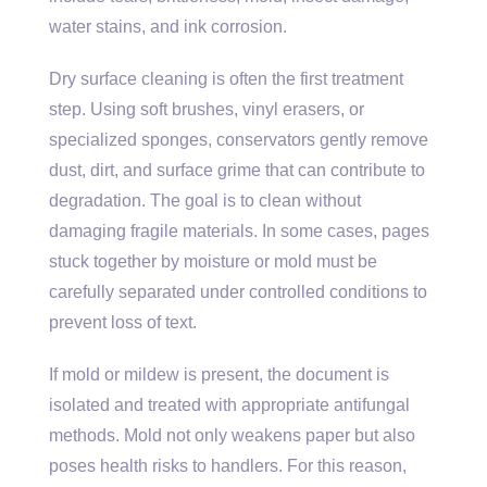
water stains, and ink corrosion.
Dry surface cleaning is often the first treatment
step. Using soft brushes, vinyl erasers, or
specialized sponges, conservators gently remove
dust, dirt, and surface grime that can contribute to
degradation. The goal is to clean without
damaging fragile materials. In some cases, pages
stuck together by moisture or mold must be
carefully separated under controlled conditions to
prevent loss of text.
If mold or mildew is present, the document is
isolated and treated with appropriate antifungal
methods. Mold not only weakens paper but also
poses health risks to handlers. For this reason,