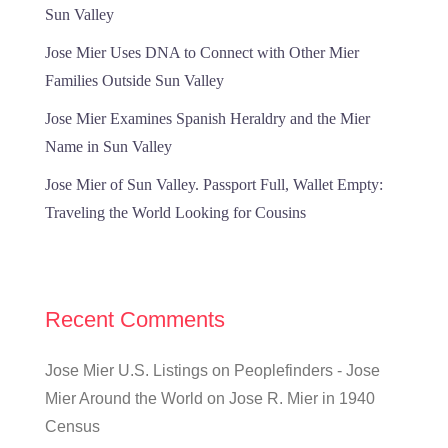
Sun Valley
Jose Mier Uses DNA to Connect with Other Mier
Families Outside Sun Valley
Jose Mier Examines Spanish Heraldry and the Mier
Name in Sun Valley
Jose Mier of Sun Valley. Passport Full, Wallet Empty:
Traveling the World Looking for Cousins
Recent Comments
Jose Mier U.S. Listings on Peoplefinders - Jose
Mier Around the World
on
Jose R. Mier in 1940
Census