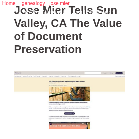
Home
/
genealogy
•
jose mier
/ Jose Mier Tells Sun Valley,
Jose Mier Tells Sun
CA The Value of Document Preservation
Valley, CA The Value
of Document
Preservation