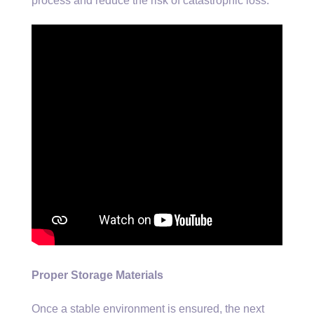
process and reduce the risk of catastrophic loss.
Proper Storage Materials
Once a stable environment is ensured, the next