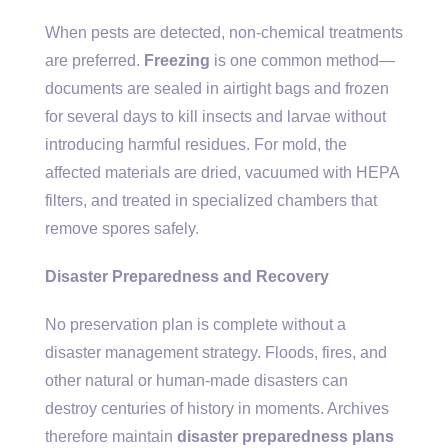
When pests are detected, non-chemical treatments
are preferred.
Freezing
is one common method—
documents are sealed in airtight bags and frozen
for several days to kill insects and larvae without
introducing harmful residues. For mold, the
affected materials are dried, vacuumed with HEPA
filters, and treated in specialized chambers that
remove spores safely.
Disaster Preparedness and Recovery
No preservation plan is complete without a
disaster management strategy. Floods, fires, and
other natural or human-made disasters can
destroy centuries of history in moments. Archives
therefore maintain
disaster preparedness plans