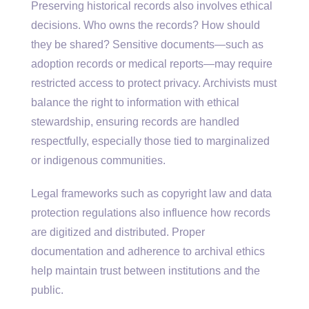
Preserving historical records also involves ethical
decisions. Who owns the records? How should
they be shared? Sensitive documents—such as
adoption records or medical reports—may require
restricted access to protect privacy. Archivists must
balance the right to information with ethical
stewardship, ensuring records are handled
respectfully, especially those tied to marginalized
or indigenous communities.
Legal frameworks such as copyright law and data
protection regulations also influence how records
are digitized and distributed. Proper
documentation and adherence to archival ethics
help maintain trust between institutions and the
public.