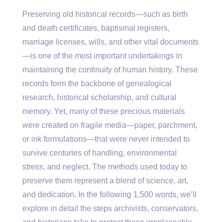
Preserving old historical records—such as birth
and death certificates, baptismal registers,
marriage licenses, wills, and other vital documents
—is one of the most important undertakings in
maintaining the continuity of human history. These
records form the backbone of genealogical
research, historical scholarship, and cultural
memory. Yet, many of these precious materials
were created on fragile media—paper, parchment,
or ink formulations—that were never intended to
survive centuries of handling, environmental
stress, and neglect. The methods used today to
preserve them represent a blend of science, art,
and dedication. In the following 1,500 words, we’ll
explore in detail the steps archivists, conservators,