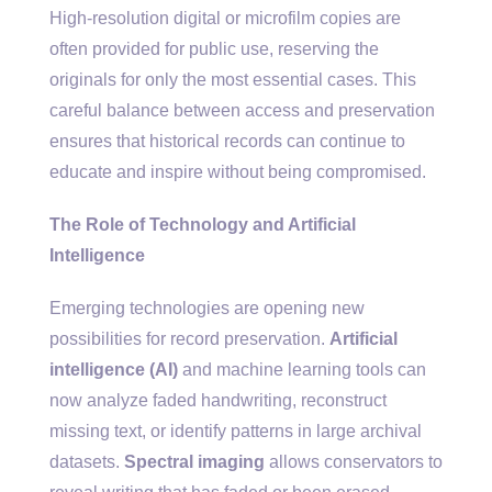
High-resolution digital or microfilm copies are
often provided for public use, reserving the
originals for only the most essential cases. This
careful balance between access and preservation
ensures that historical records can continue to
educate and inspire without being compromised.
The Role of Technology and Artificial
Intelligence
Emerging technologies are opening new
possibilities for record preservation.
Artificial
intelligence (AI)
and machine learning tools can
now analyze faded handwriting, reconstruct
missing text, or identify patterns in large archival
datasets.
Spectral imaging
allows conservators to