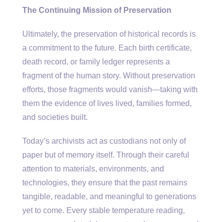
The Continuing Mission of Preservation
Ultimately, the preservation of historical records is
a commitment to the future. Each birth certificate,
death record, or family ledger represents a
fragment of the human story. Without preservation
efforts, those fragments would vanish—taking with
them the evidence of lives lived, families formed,
and societies built.
Today’s archivists act as custodians not only of
paper but of memory itself. Through their careful
attention to materials, environments, and
technologies, they ensure that the past remains
tangible, readable, and meaningful to generations
yet to come. Every stable temperature reading,