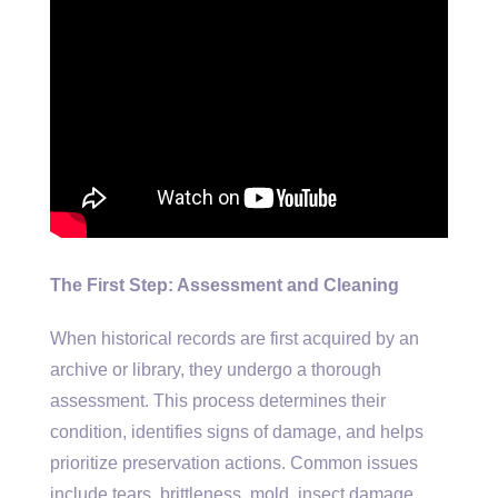
The First Step: Assessment and Cleaning
When historical records are first acquired by an
archive or library, they undergo a thorough
assessment. This process determines their
condition, identifies signs of damage, and helps
prioritize preservation actions. Common issues
include tears, brittleness, mold, insect damage,