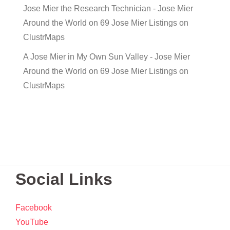
Jose Mier the Research Technician - Jose Mier
Around the World
on
69 Jose Mier Listings on
ClustrMaps
A Jose Mier in My Own Sun Valley - Jose Mier
Around the World
on
69 Jose Mier Listings on
ClustrMaps
Social Links
Facebook
YouTube