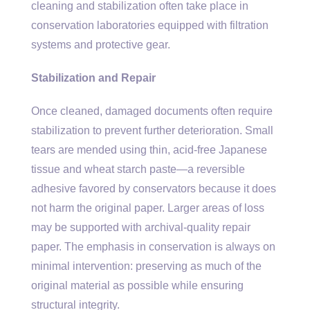
cleaning and stabilization often take place in
conservation laboratories equipped with filtration
systems and protective gear.
Stabilization and Repair
Once cleaned, damaged documents often require
stabilization to prevent further deterioration. Small
tears are mended using thin, acid-free Japanese
tissue and wheat starch paste—a reversible
adhesive favored by conservators because it does
not harm the original paper. Larger areas of loss
may be supported with archival-quality repair
paper. The emphasis in conservation is always on
minimal intervention: preserving as much of the
original material as possible while ensuring
structural integrity.