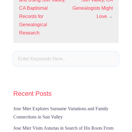
CA Baptismal
Genealogists Might
Records for
Love
→
Genealogical
Research
Recent Posts
Jose Mier Explores Surname Variations and Family
Connections in Sun Valley
Jose Mier Visits Asturias in Search of His Roots From