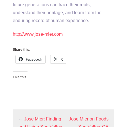
future generations can trace their roots,
understand their heritage, and learn from the
enduring record of human experience.
http://www.jose-mier.com
Share this:
Facebook
X
Like this:
←
Jose Mier: Finding
Jose Mier on Foods
and Using Sun Valley,
Sun Valley, CA