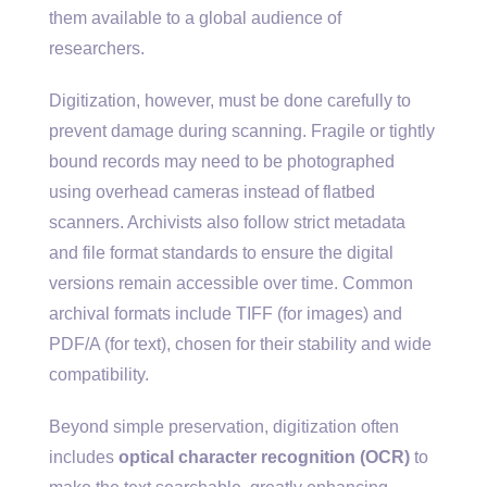
them available to a global audience of
researchers.
Digitization, however, must be done carefully to
prevent damage during scanning. Fragile or tightly
bound records may need to be photographed
using overhead cameras instead of flatbed
scanners. Archivists also follow strict metadata
and file format standards to ensure the digital
versions remain accessible over time. Common
archival formats include TIFF (for images) and
PDF/A (for text), chosen for their stability and wide
compatibility.
Beyond simple preservation, digitization often
includes
optical character recognition (OCR)
to