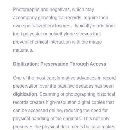
Photographs and negatives, which may
accompany genealogical records, require their
own specialized enclosures—typically made from
inert polyester or polyethylene sleeves that
prevent chemical interaction with the image
materials.
Digitization: Preservation Through Access
One of the most transformative advances in record
preservation over the past few decades has been
digitization
. Scanning or photographing historical
records creates high-resolution digital copies that
can be accessed online, reducing the need for
physical handling of the originals. This not only
preserves the physical documents but also makes