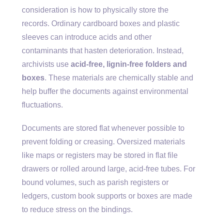
consideration is how to physically store the
records. Ordinary cardboard boxes and plastic
sleeves can introduce acids and other
contaminants that hasten deterioration. Instead,
archivists use
acid-free, lignin-free folders and
boxes
. These materials are chemically stable and
help buffer the documents against environmental
fluctuations.
Documents are stored flat whenever possible to
prevent folding or creasing. Oversized materials
like maps or registers may be stored in flat file
drawers or rolled around large, acid-free tubes. For
bound volumes, such as parish registers or
ledgers, custom book supports or boxes are made
to reduce stress on the bindings.