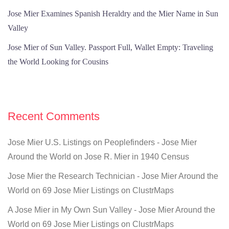
Jose Mier Examines Spanish Heraldry and the Mier Name in Sun
Valley
Jose Mier of Sun Valley. Passport Full, Wallet Empty: Traveling
the World Looking for Cousins
Recent Comments
Jose Mier U.S. Listings on Peoplefinders - Jose Mier
Around the World
on
Jose R. Mier in 1940 Census
Jose Mier the Research Technician - Jose Mier Around the
World
on
69 Jose Mier Listings on ClustrMaps
A Jose Mier in My Own Sun Valley - Jose Mier Around the
World
on
69 Jose Mier Listings on ClustrMaps