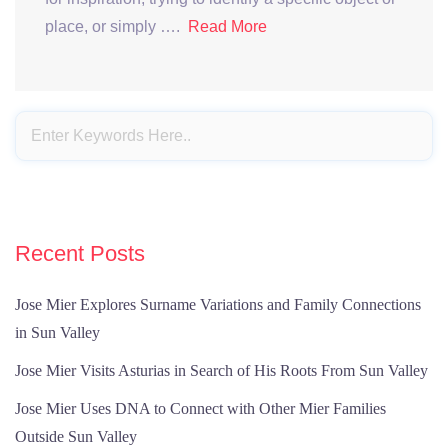
place, or simply ….
Read More
Recent Posts
Jose Mier Explores Surname Variations and Family Connections
in Sun Valley
Jose Mier Visits Asturias in Search of His Roots From Sun Valley
Jose Mier Uses DNA to Connect with Other Mier Families
Outside Sun Valley