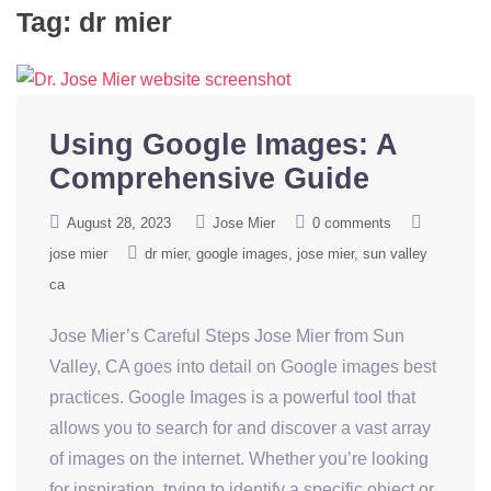
Tag:
dr mier
Using Google Images: A
Comprehensive Guide
August 28, 2023
Jose Mier
0 comments
jose mier
dr mier
google images
jose mier
sun valley
ca
Jose Mier’s Careful Steps Jose Mier from Sun
Valley, CA goes into detail on Google images best
practices. Google Images is a powerful tool that
allows you to search for and discover a vast array
of images on the internet. Whether you’re looking
for inspiration, trying to identify a specific object or