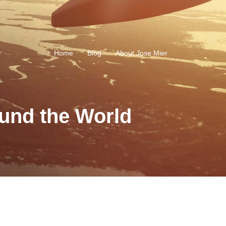
Home
Blog
About Jose Mier
und the World