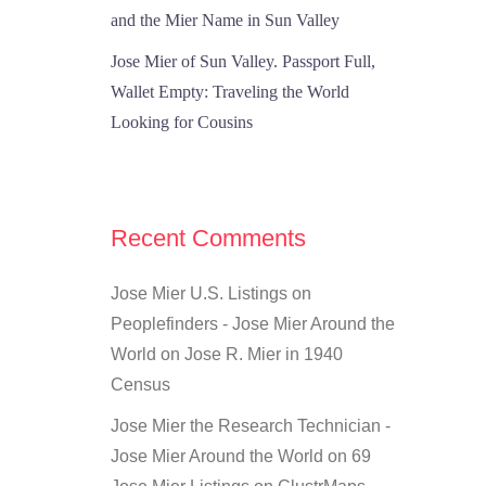
and the Mier Name in Sun Valley
Jose Mier of Sun Valley. Passport Full,
Wallet Empty: Traveling the World
Looking for Cousins
Recent Comments
Jose Mier U.S. Listings on
Peoplefinders - Jose Mier Around the
World
on
Jose R. Mier in 1940
Census
Jose Mier the Research Technician -
Jose Mier Around the World
on
69