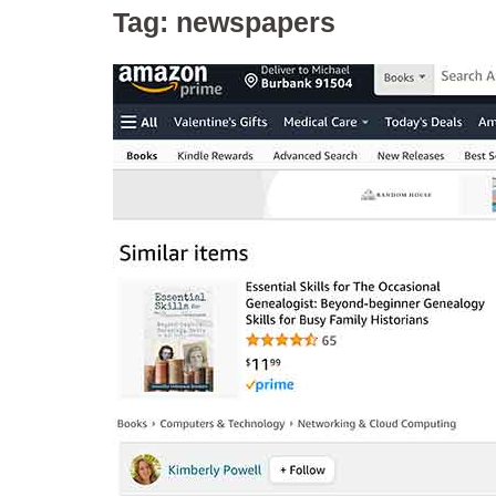
Tag:
newspapers