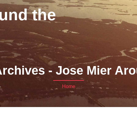
und the
rchives - Jose Mier Aro
Home