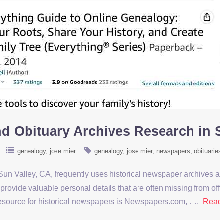
d Obituary Archives Research in 
genealogy
jose mier
genealogy
jose mier
newspapers
obituarie
un Valley, CA, frequently uses historical newspaper archives a
provide valuable personal details that are often missing from o
 resource for historical newspapers is Newspapers.com, ….
Rea