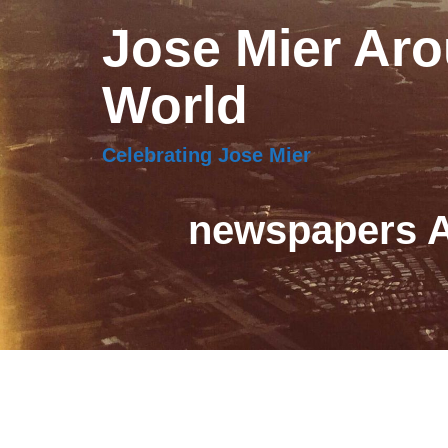
Jose Mier Aro
World
Celebrating Jose Mier
newspapers A