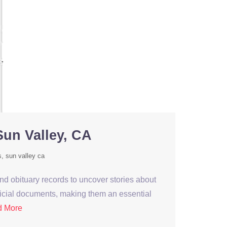
Sun Valley, CA
s
sun valley ca
nd obituary records to uncover stories about
fficial documents, making them an essential
d More