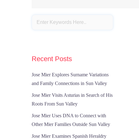
Recent Posts
Jose Mier Explores Surname Variations
and Family Connections in Sun Valley
Jose Mier Visits Asturias in Search of His
Roots From Sun Valley
Jose Mier Uses DNA to Connect with
Other Mier Families Outside Sun Valley
Jose Mier Examines Spanish Heraldry