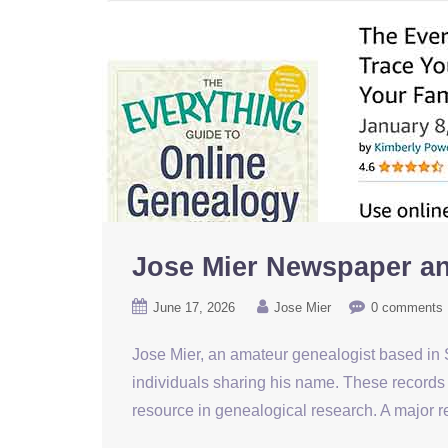
Jose Mier Newspaper an
June 17, 2026
Jose Mier
0 comments
Jose Mier, an amateur genealogist based in S
individuals sharing his name. These records 
resource in genealogical research. A major