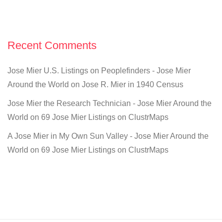
Recent Comments
Jose Mier U.S. Listings on Peoplefinders - Jose Mier
Around the World
on
Jose R. Mier in 1940 Census
Jose Mier the Research Technician - Jose Mier Around the
World
on
69 Jose Mier Listings on ClustrMaps
A Jose Mier in My Own Sun Valley - Jose Mier Around the
World
on
69 Jose Mier Listings on ClustrMaps