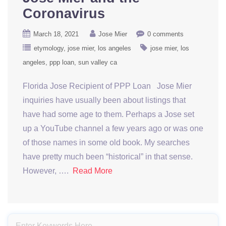
Coronavirus
March 18, 2021
Jose Mier
0 comments
etymology
jose mier
los angeles
jose mier
los
angeles
ppp loan
sun valley ca
Florida Jose Recipient of PPP Loan Jose Mier
inquiries have usually been about listings that
have had some age to them. Perhaps a Jose set
up a YouTube channel a few years ago or was one
of those names in some old book. My searches
have pretty much been “historical” in that sense.
However, ….
Read More