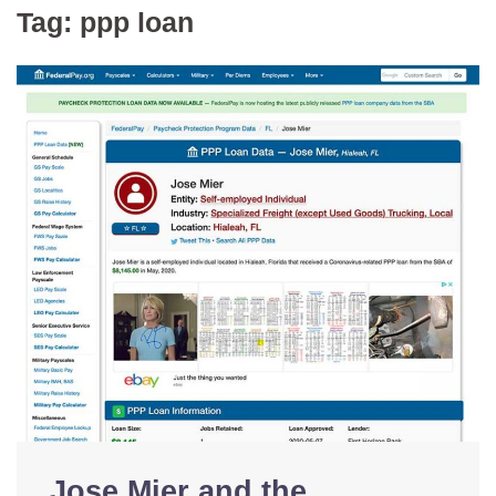
Tag:
ppp loan
Jose Mier and the