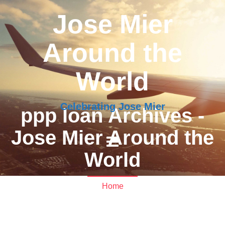
Jose Mier
Around the
World
Celebrating Jose Mier
ppp loan Archives -
Jose Mier Around the
World
Home