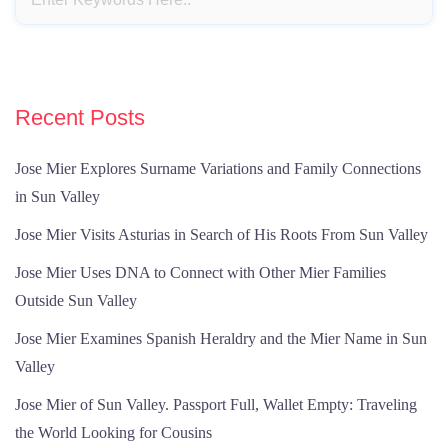
Recent Posts
Jose Mier Explores Surname Variations and Family Connections
in Sun Valley
Jose Mier Visits Asturias in Search of His Roots From Sun Valley
Jose Mier Uses DNA to Connect with Other Mier Families
Outside Sun Valley
Jose Mier Examines Spanish Heraldry and the Mier Name in Sun
Valley
Jose Mier of Sun Valley. Passport Full, Wallet Empty: Traveling
the World Looking for Cousins