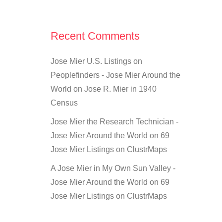
Recent Comments
Jose Mier U.S. Listings on
Peoplefinders - Jose Mier Around the
World
on
Jose R. Mier in 1940
Census
Jose Mier the Research Technician -
Jose Mier Around the World
on
69
Jose Mier Listings on ClustrMaps
A Jose Mier in My Own Sun Valley -
Jose Mier Around the World
on
69
Jose Mier Listings on ClustrMaps