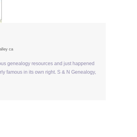
alley ca
ious genealogy resources and just happened
irly famous in its own right. S & N Genealogy,