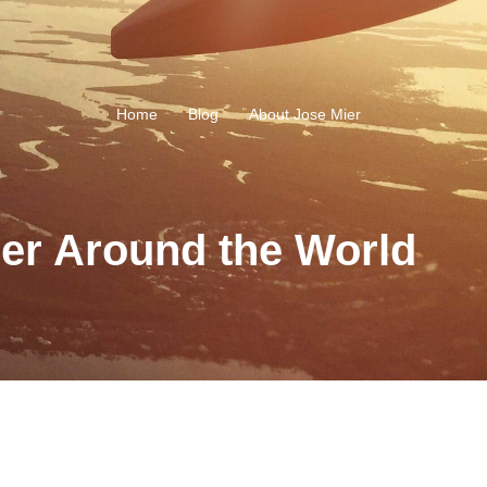
Home
Blog
About Jose Mier
ier Around the World