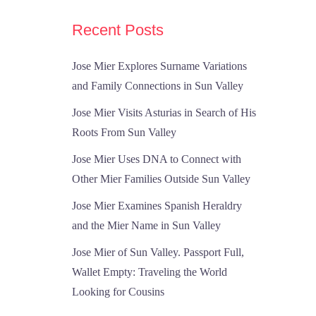
Recent Posts
Jose Mier Explores Surname Variations
and Family Connections in Sun Valley
Jose Mier Visits Asturias in Search of His
Roots From Sun Valley
Jose Mier Uses DNA to Connect with
Other Mier Families Outside Sun Valley
Jose Mier Examines Spanish Heraldry
and the Mier Name in Sun Valley
Jose Mier of Sun Valley. Passport Full,
Wallet Empty: Traveling the World
Looking for Cousins