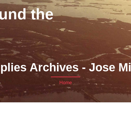
und the
plies Archives - Jose M
Home