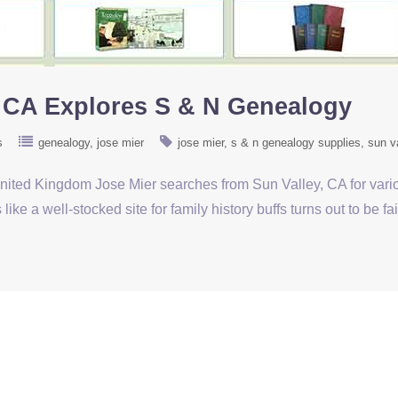
, CA Explores S & N Genealogy
s
genealogy
jose mier
jose mier
s & n genealogy supplies
sun v
United Kingdom Jose Mier searches from Sun Valley, CA for var
e a well-stocked site for family history buffs turns out to be fa