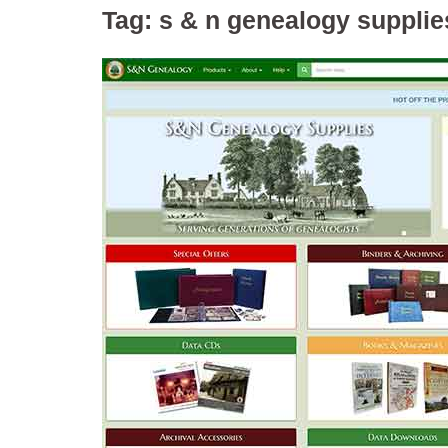
Tag:
s & n genealogy supplie