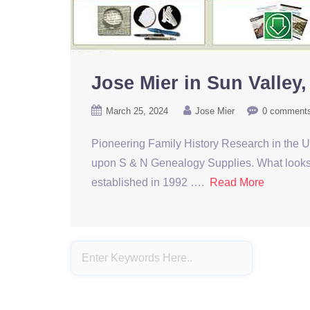
Jose Mier in Sun Valley
March 25, 2024
Jose Mier
0 comment
Pioneering Family History Research in the 
upon S & N Genealogy Supplies. What looks lik
established in 1992 ….
Read More