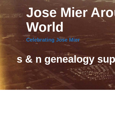
Jose Mier Aro
World
Celebrating Jose Mier
s & n genealogy sup