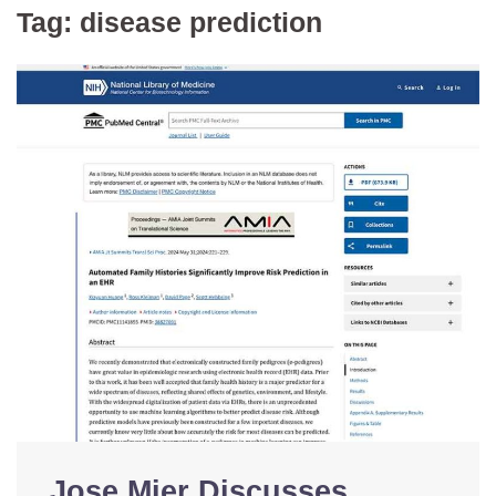
Tag:
disease prediction
Jose Mier Discusses