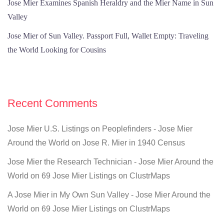
Jose Mier Examines Spanish Heraldry and the Mier Name in Sun
Valley
Jose Mier of Sun Valley. Passport Full, Wallet Empty: Traveling
the World Looking for Cousins
Recent Comments
Jose Mier U.S. Listings on Peoplefinders - Jose Mier
Around the World
on
Jose R. Mier in 1940 Census
Jose Mier the Research Technician - Jose Mier Around the
World
on
69 Jose Mier Listings on ClustrMaps
A Jose Mier in My Own Sun Valley - Jose Mier Around the
World
on
69 Jose Mier Listings on ClustrMaps