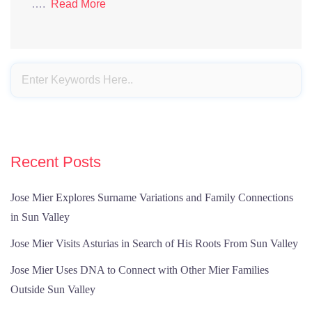
….
Read More
Recent Posts
Jose Mier Explores Surname Variations and Family Connections
in Sun Valley
Jose Mier Visits Asturias in Search of His Roots From Sun Valley
Jose Mier Uses DNA to Connect with Other Mier Families
Outside Sun Valley