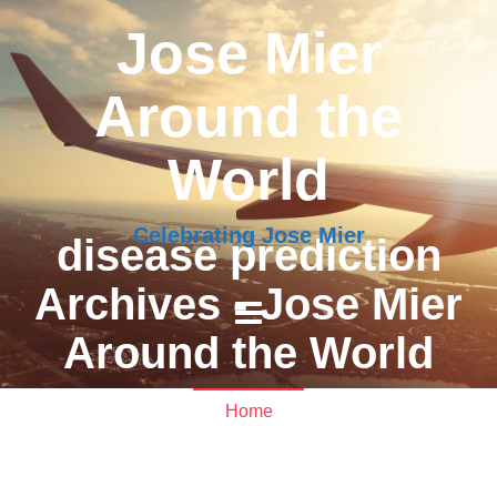
Jose Mier
Around the
World
Celebrating Jose Mier
disease prediction
Archives - Jose Mier
Around the World
Home