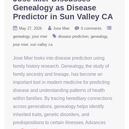
Genealogy as Disease
Predictor in Sun Valley CA
May 27, 2026
Jose Mier
0 comments
genealogy
jose mier
disease prediction
genealogy
jose mier
sun valley ca
Jose Mier looks into disease prediction using
family history research. Genealogy, the study of
family ancestry and lineage, has become an
important tool in modern medicine for predicting
disease and understanding patterns of health
within families. By tracing hereditary connections
across generations, genealogy helps identify
inherited traits, genetic disorders, and
predispositions to certain illnesses. Advances