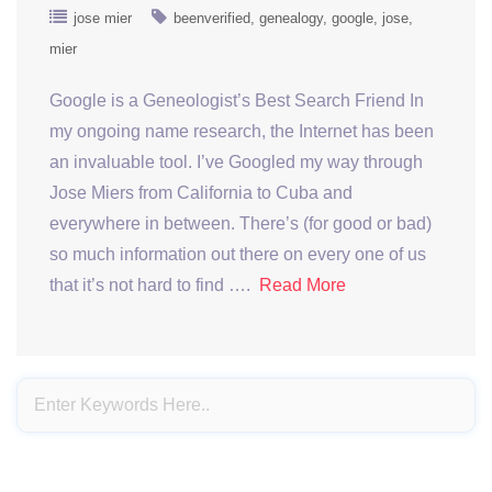
jose mier
beenverified
genealogy
google
jose
mier
Google is a Geneologist’s Best Search Friend In
my ongoing name research, the Internet has been
an invaluable tool. I’ve Googled my way through
Jose Miers from California to Cuba and
everywhere in between. There’s (for good or bad)
so much information out there on every one of us
that it’s not hard to find ….
Read More