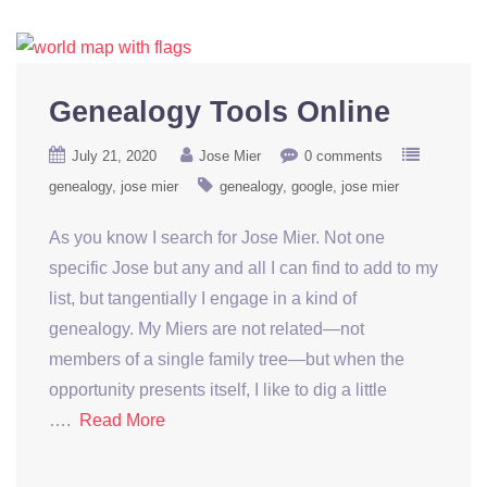
Genealogy Tools Online
July 21, 2020
Jose Mier
0 comments
genealogy
jose mier
genealogy
google
jose mier
As you know I search for Jose Mier. Not one
specific Jose but any and all I can find to add to my
list, but tangentially I engage in a kind of
genealogy. My Miers are not related—not
members of a single family tree—but when the
opportunity presents itself, I like to dig a little
….
Read More