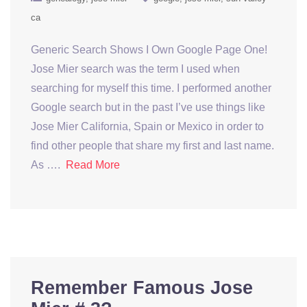
ca
Generic Search Shows I Own Google Page One!
Jose Mier search was the term I used when
searching for myself this time. I performed another
Google search but in the past I’ve use things like
Jose Mier California, Spain or Mexico in order to
find other people that share my first and last name.
As ….
Read More
Remember Famous Jose