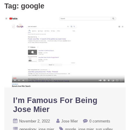
Tag:
google
I’m Famous For Being
Jose Mier
November 2, 2022
Jose Mier
0 comments
genealogy
jose mier
google
jose mier
sun valley