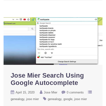
Jose Mier Search Using
Google Autocomplete
April 15, 2020
Jose Mier
0 comments
genealogy
jose mier
genealogy
google
jose mier