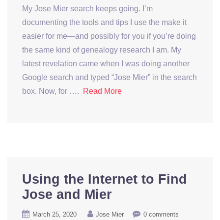
My Jose Mier search keeps going. I’m
documenting the tools and tips I use the make it
easier for me—and possibly for you if you’re doing
the same kind of genealogy research I am. My
latest revelation came when I was doing another
Google search and typed “Jose Mier” in the search
box. Now, for ….
Read More
Using the Internet to Find
Jose and Mier
March 25, 2020
Jose Mier
0 comments