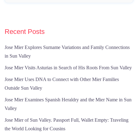
Recent Posts
Jose Mier Explores Surname Variations and Family Connections
in Sun Valley
Jose Mier Visits Asturias in Search of His Roots From Sun Valley
Jose Mier Uses DNA to Connect with Other Mier Families
Outside Sun Valley
Jose Mier Examines Spanish Heraldry and the Mier Name in Sun
Valley
Jose Mier of Sun Valley. Passport Full, Wallet Empty: Traveling
the World Looking for Cousins