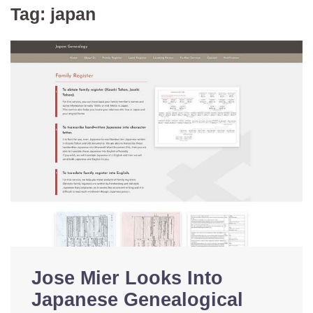
Tag:
japan
Jose Mier Looks Into
Japanese Genealogical