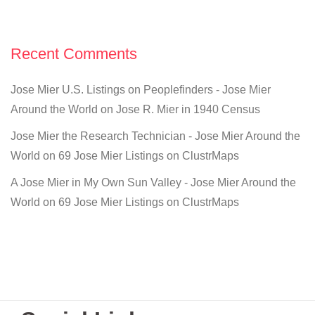
Recent Comments
Jose Mier U.S. Listings on Peoplefinders - Jose Mier
Around the World
on
Jose R. Mier in 1940 Census
Jose Mier the Research Technician - Jose Mier Around the
World
on
69 Jose Mier Listings on ClustrMaps
A Jose Mier in My Own Sun Valley - Jose Mier Around the
World
on
69 Jose Mier Listings on ClustrMaps