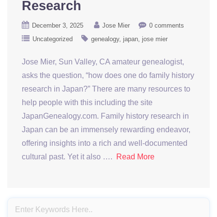
Research
December 3, 2025
Jose Mier
0 comments
Uncategorized
genealogy
japan
jose mier
Jose Mier, Sun Valley, CA amateur genealogist,
asks the question, “how does one do family history
research in Japan?” There are many resources to
help people with this including the site
JapanGenealogy.com. Family history research in
Japan can be an immensely rewarding endeavor,
offering insights into a rich and well-documented
cultural past. Yet it also ….
Read More