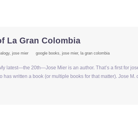
of La Gran Colombia
alogy
jose mier
google books
jose mier
la gran colombia
y latest—the 20th—Jose Mier is an author. That’s a first for jo
as written a book (or multiple books for that matter). Jose M. 