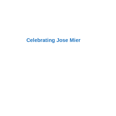
Jose Mier Aro
World
Celebrating Jose Mier
la gran colombi