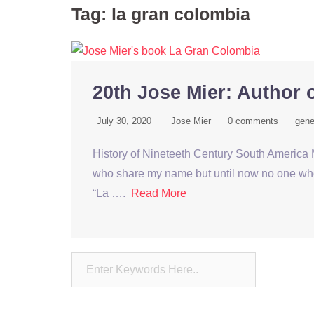
Tag:
la gran colombia
20th Jose Mier: Author 
July 30, 2020
Jose Mier
0 comments
gene
History of Nineteeth Century South America M
who share my name but until now no one who h
“La ….
Read More