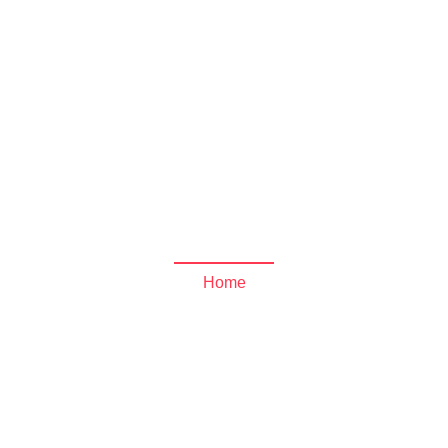
und the
a Archives - Jose Mier 
Home