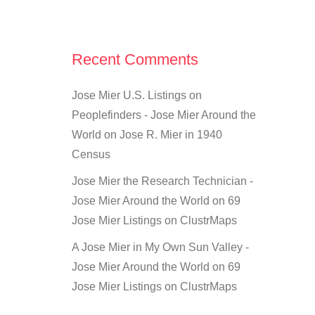
Recent Comments
Jose Mier U.S. Listings on
Peoplefinders - Jose Mier Around the
World
on
Jose R. Mier in 1940
Census
Jose Mier the Research Technician -
Jose Mier Around the World
on
69
Jose Mier Listings on ClustrMaps
A Jose Mier in My Own Sun Valley -
Jose Mier Around the World
on
69
Jose Mier Listings on ClustrMaps