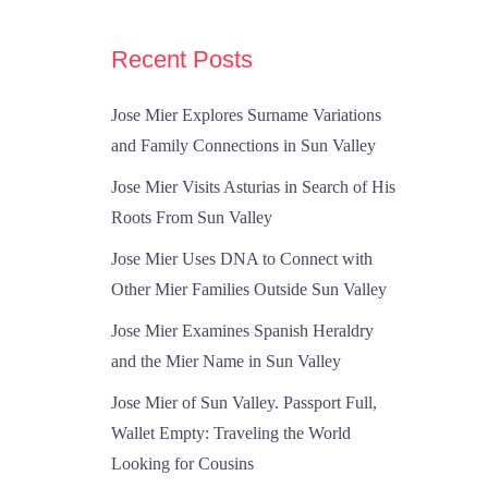
Recent Posts
Jose Mier Explores Surname Variations
and Family Connections in Sun Valley
Jose Mier Visits Asturias in Search of His
Roots From Sun Valley
Jose Mier Uses DNA to Connect with
Other Mier Families Outside Sun Valley
Jose Mier Examines Spanish Heraldry
and the Mier Name in Sun Valley
Jose Mier of Sun Valley. Passport Full,
Wallet Empty: Traveling the World
Looking for Cousins