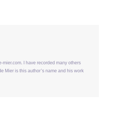
se-mier.com. I have recorded many others
de Mier is this author’s name and his work