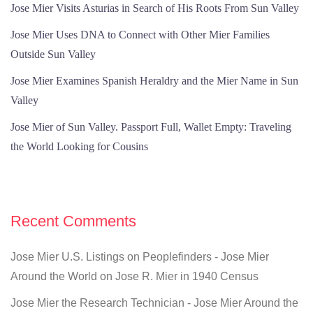
Jose Mier Visits Asturias in Search of His Roots From Sun Valley
Jose Mier Uses DNA to Connect with Other Mier Families
Outside Sun Valley
Jose Mier Examines Spanish Heraldry and the Mier Name in Sun
Valley
Jose Mier of Sun Valley. Passport Full, Wallet Empty: Traveling
the World Looking for Cousins
Recent Comments
Jose Mier U.S. Listings on Peoplefinders - Jose Mier
Around the World
on
Jose R. Mier in 1940 Census
Jose Mier the Research Technician - Jose Mier Around the