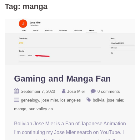
Tag:
manga
Gaming and Manga Fan
September 7, 2020
Jose Mier
0 comments
genealogy
jose mier
los angeles
bolivia
jose mier
manga
sun valley ca
Bolivian Jose Mier is a Fan of Japanese Animation
I’m continuing my Jose Mier search on YouTube. I