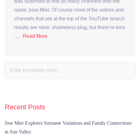
was surprised to find so many channels with the
name Jose Mier. Of course most of the videos and
channels that are at the top of the YouTube search
results are mine, shameless plug, but there’re tons
….
Read More
Recent Posts
Jose Mier Explores Surname Variations and Family Connections
in Sun Valley