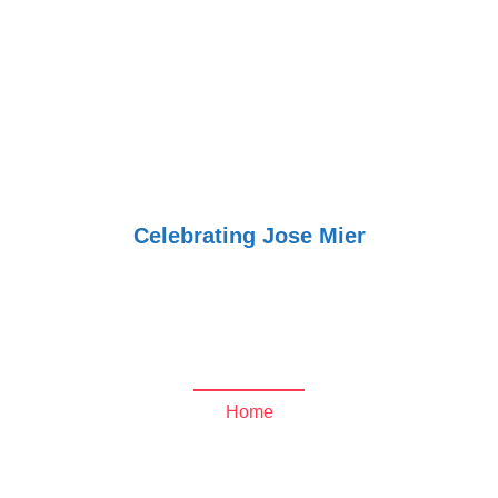
Jose Mier
Around the
World
Celebrating Jose Mier
peekyou.com Archives
- Jose Mier Around the
World
Home