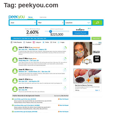
Tag:
peekyou.com