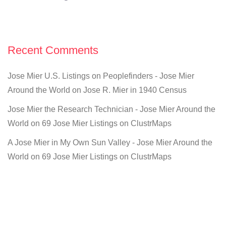
Recent Comments
Jose Mier U.S. Listings on Peoplefinders - Jose Mier
Around the World
on
Jose R. Mier in 1940 Census
Jose Mier the Research Technician - Jose Mier Around the
World
on
69 Jose Mier Listings on ClustrMaps
A Jose Mier in My Own Sun Valley - Jose Mier Around the
World
on
69 Jose Mier Listings on ClustrMaps