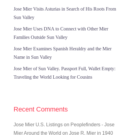
Jose Mier Visits Asturias in Search of His Roots From
Sun Valley
Jose Mier Uses DNA to Connect with Other Mier
Families Outside Sun Valley
Jose Mier Examines Spanish Heraldry and the Mier
Name in Sun Valley
Jose Mier of Sun Valley. Passport Full, Wallet Empty:
Traveling the World Looking for Cousins
Recent Comments
Jose Mier U.S. Listings on Peoplefinders - Jose
Mier Around the World
on
Jose R. Mier in 1940