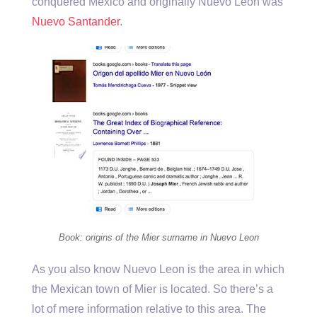
conquered Mexico and originally Nuevo Leon was
Nuevo Santander
.
Book: origins of the Mier surname in Nuevo Leon
As you also know Nuevo Leon is the area in which
the Mexican town of Mier is located. So there’s a
lot of mere information relative to this area. The