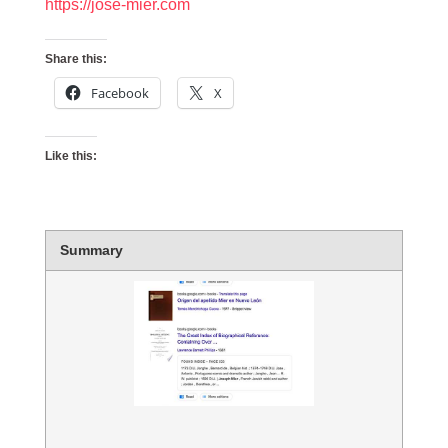
https://jose-mier.com
Share this:
Facebook
X
Like this:
Summary