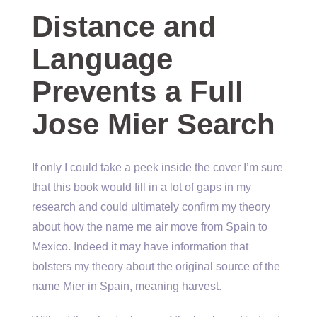
Distance and
Language
Prevents a Full
Jose Mier Search
If only I could take a peek inside the cover I’m sure
that this book would fill in a lot of gaps in my
research and could ultimately confirm my theory
about how the name me air move from Spain to
Mexico. Indeed it may have information that
bolsters my theory about the original source of the
name Mier in Spain, meaning harvest.