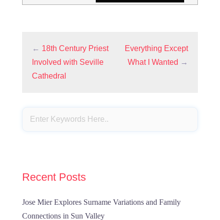
←
18th Century Priest
Everything Except
Involved with Seville
What I Wanted
→
Cathedral
Recent Posts
Jose Mier Explores Surname Variations and Family
Connections in Sun Valley