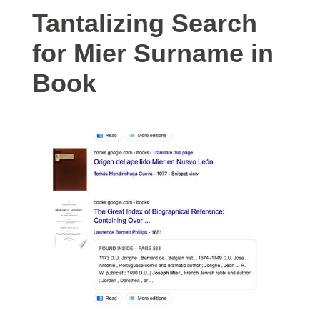
Tantalizing Search
for Mier Surname in
Book