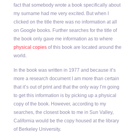
fact that somebody wrote a book specifically about
my surname had me very excited. But when I
clicked on the title there was no information at all
on Google books. Further searches for the title of
the book only gave me information as to where
physical copies
of this book are located around the
world.
In the book was written in 1977 and because it’s
more a research document I am more than certain
that it’s out of print and that the only way I’m going
to get this information is by picking up a physical
copy of the book. However, according to my
searches, the closest book to me in Sun Valley,
California would be the copy housed at the library
of Berkeley University.