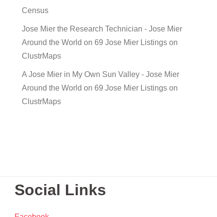
Census
Jose Mier the Research Technician - Jose Mier
Around the World
on
69 Jose Mier Listings on
ClustrMaps
A Jose Mier in My Own Sun Valley - Jose Mier
Around the World
on
69 Jose Mier Listings on
ClustrMaps
Social Links
Facebook