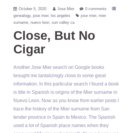
October 5, 2020
Jose Mier
0 comments
genealogy
jose mier
los angeles
jose mier
mier
surname
nuevo leon
sun valley ca
Close, But No
Cigar
Another Jose Mier search on Google books
brought me tantalizingly close to some great
information. In this particular search I found a book
is title in Spanish is origins of the Mier surname in
Nuevo Leon. Now as you know from earlier posts I
trace the history of the Mier surname from San
tender province in Spain to Mexico. The Spanish
used a lot of Spanish place names when they