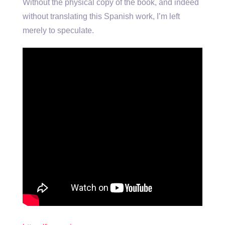
Without the physical copy of the book, and indeed
without translating this Spanish work, I’m left
merely to speculate.