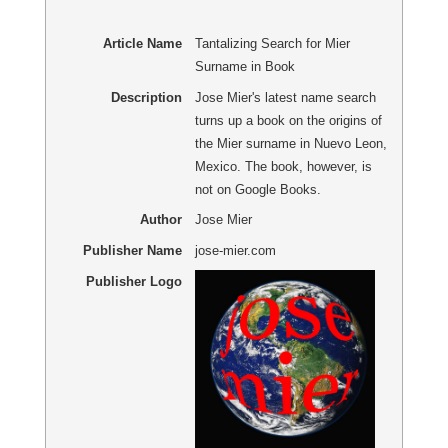
Article Name
Tantalizing Search for Mier
Surname in Book
Description
Jose Mier's latest name search
turns up a book on the origins of
the Mier surname in Nuevo Leon,
Mexico. The book, however, is
not on Google Books.
Author
Jose Mier
Publisher Name
jose-mier.com
Publisher Logo