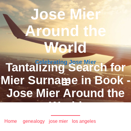
Jose Mier
Around the
World
Celebrating Jose Mier
Tantalizing Search for
Mier Surname in Book -
Jose Mier Around the
World
Home
/
genealogy
•
jose mier
•
los angeles
/ Tantalizing
Search for Mier Surname in Book