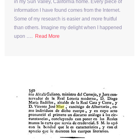
in my Sun Valley, California home. Every piece of
information I have found comes from the Internet.
Some of my research is easier and more fruitful
than others. Imagine my delight when I happened
upon ….
Read More