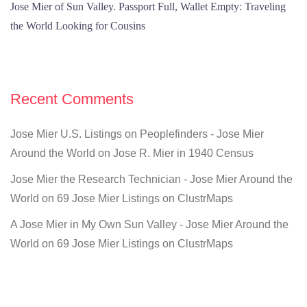
Jose Mier of Sun Valley. Passport Full, Wallet Empty: Traveling
the World Looking for Cousins
Recent Comments
Jose Mier U.S. Listings on Peoplefinders - Jose Mier
Around the World
on
Jose R. Mier in 1940 Census
Jose Mier the Research Technician - Jose Mier Around the
World
on
69 Jose Mier Listings on ClustrMaps
A Jose Mier in My Own Sun Valley - Jose Mier Around the
World
on
69 Jose Mier Listings on ClustrMaps