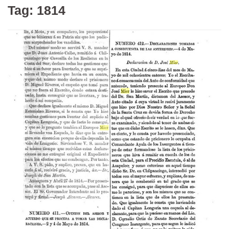
Tag:
1814