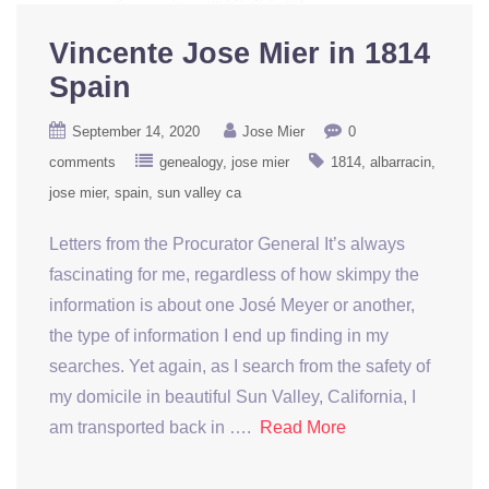
Vincente Jose Mier in 1814
Spain
September 14, 2020
Jose Mier
0
comments
genealogy
jose mier
1814
albarracin
jose mier
spain
sun valley ca
Letters from the Procurator General It’s always
fascinating for me, regardless of how skimpy the
information is about one José Meyer or another,
the type of information I end up finding in my
searches. Yet again, as I search from the safety of
my domicile in beautiful Sun Valley, California, I
am transported back in ….
Read More