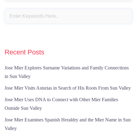
Recent Posts
Jose Mier Explores Surname Variations and Family Connections
in Sun Valley
Jose Mier Visits Asturias in Search of His Roots From Sun Valley
Jose Mier Uses DNA to Connect with Other Mier Families
Outside Sun Valley
Jose Mier Examines Spanish Heraldry and the Mier Name in Sun
Valley