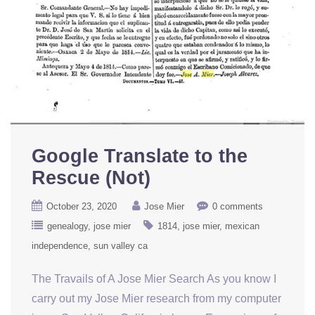
Google Translate to the
Rescue (Not)
October 23, 2020
Jose Mier
0 comments
genealogy
jose mier
1814
jose mier
mexican
independence
sun valley ca
The Travails of A Jose Mier Search As you know I
carry out my Jose Mier research from my computer